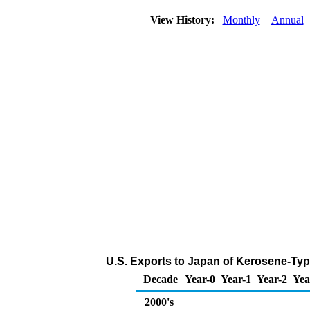
View History:
Monthly
Annual
U.S. Exports to Japan of Kerosene-Typ
Decade
Year-0
Year-1
Year-2
Yea
2000's