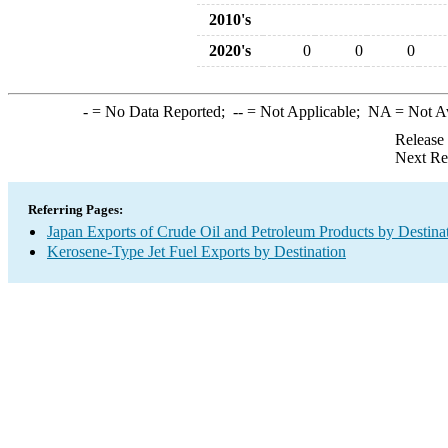
2010's
2020's
0
0
0
-
= No Data Reported;
--
= Not Applicable;
NA
= Not A
Release
Next Re
Referring Pages:
Japan Exports of Crude Oil and Petroleum Products by Destina
Kerosene-Type Jet Fuel Exports by Destination