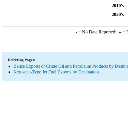
2010's
2020's
-
= No Data Reported;
--
= N
Referring Pages:
Belize Exports of Crude Oil and Petroleum Products by Destina
Kerosene-Type Jet Fuel Exports by Destination