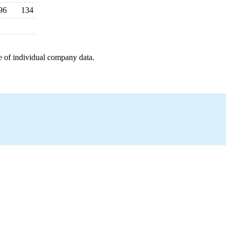
96
134
e of individual company data.