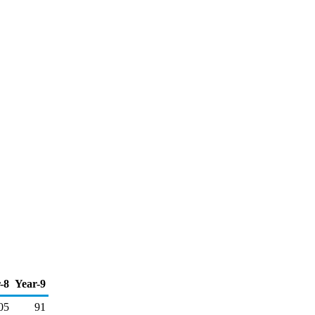
-8
Year-9
05
91