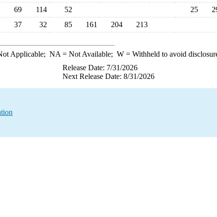
69
114
52
25
2
37
32
85
161
204
213
ot Applicable;
NA
= Not Available;
W
= Withheld to avoid disclosur
Release Date: 7/31/2026
Next Release Date: 8/31/2026
tion