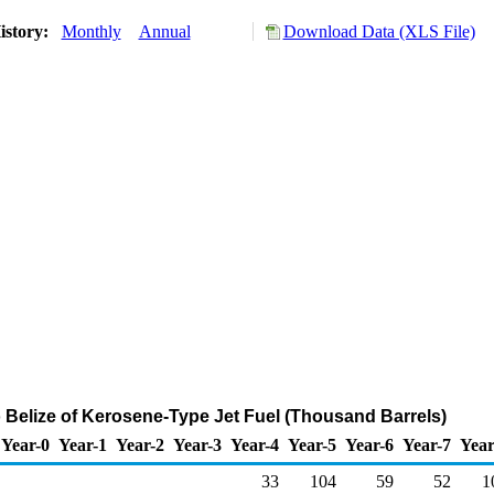
istory:
Monthly
Annual
Download Data (XLS File)
o Belize of Kerosene-Type Jet Fuel (Thousand Barrels)
Year-0
Year-1
Year-2
Year-3
Year-4
Year-5
Year-6
Year-7
Year
33
104
59
52
1