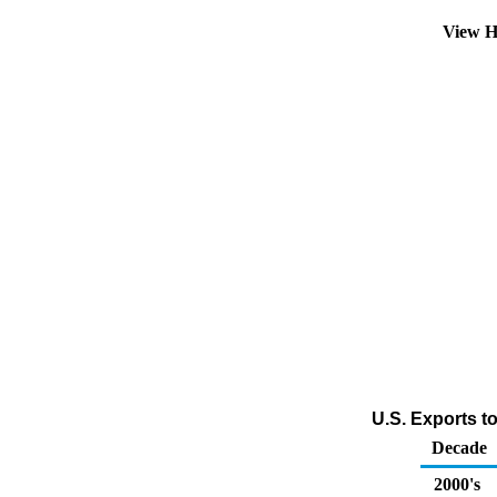
View H
U.S. Exports t
Decade
2000's