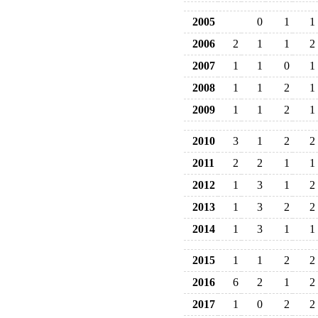
2005
0
1
1
2006
2
1
1
2
2007
1
1
0
1
2008
1
1
2
1
2009
1
1
2
1
2010
3
1
2
2
2011
2
2
1
1
2012
1
3
1
2
2013
1
3
2
2
2014
1
3
1
1
2015
1
1
2
2
2016
6
2
1
2
2017
1
0
2
2