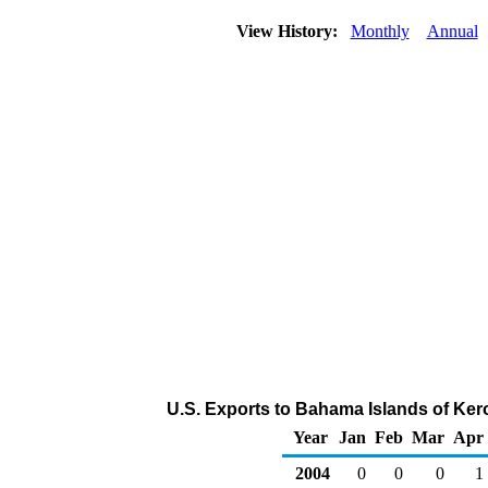
View History:
Monthly
Annual
U.S. Exports to Bahama Islands of Ker
Year
Jan
Feb
Mar
Apr
2004
0
0
0
1