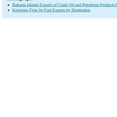
Bahama Islands Exports of Crude Oil and Petroleum Products b
Kerosene-Type Jet Fuel Exports by Destination