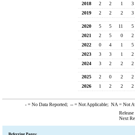
2018
2
2
1
3
2019
2
2
2
3
2020
5
5
11
5
2021
2
5
0
2
2022
0
4
1
5
2023
3
3
1
2
2024
3
2
2
2
2025
2
0
2
2
2026
1
2
2
2
-
= No Data Reported;
--
= Not Applicable;
NA
= Not A
Release
Next Re
Referring Pages: