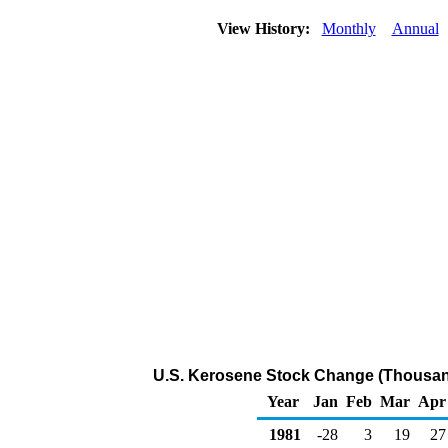
View History:
Monthly
Annual
U.S. Kerosene Stock Change (Thousand
Year
Jan
Feb
Mar
Apr
1981
-28
3
19
27