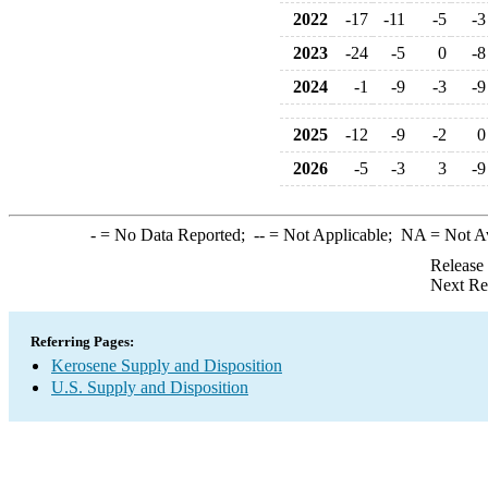
2022
-17
-11
-5
-3
2023
-24
-5
0
-8
2024
-1
-9
-3
-9
2025
-12
-9
-2
0
2026
-5
-3
3
-9
-
= No Data Reported;
--
= Not Applicable;
NA
= Not A
Release
Next Re
Referring Pages:
Kerosene Supply and Disposition
U.S. Supply and Disposition