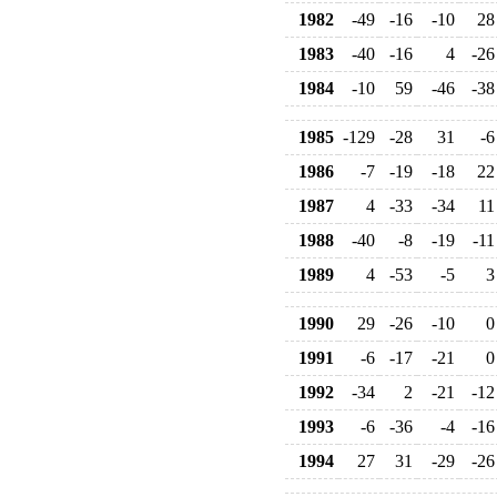
1982
-49
-16
-10
28
1983
-40
-16
4
-26
1984
-10
59
-46
-38
1985
-129
-28
31
-6
1986
-7
-19
-18
22
1987
4
-33
-34
11
1988
-40
-8
-19
-11
1989
4
-53
-5
3
1990
29
-26
-10
0
1991
-6
-17
-21
0
1992
-34
2
-21
-12
1993
-6
-36
-4
-16
1994
27
31
-29
-26