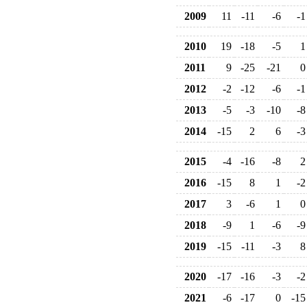
2009
11
-11
-6
-1
2010
19
-18
-5
1
2011
9
-25
-21
0
2012
-2
-12
-6
-1
2013
-5
-3
-10
-8
2014
-15
2
6
-3
2015
-4
-16
-8
2
2016
-15
8
1
-2
2017
3
-6
1
0
2018
-9
1
-6
-9
2019
-15
-11
-3
8
2020
-17
-16
-3
-2
2021
-6
-17
0
-15