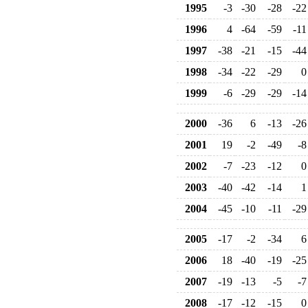
1995
-3
-30
-28
-22
1996
4
-64
-59
-11
1997
-38
-21
-15
-44
1998
-34
-22
-29
0
1999
-6
-29
-29
-14
2000
-36
6
-13
-26
2001
19
-2
-49
-8
2002
-7
-23
-12
0
2003
-40
-42
-14
1
2004
-45
-10
-11
-29
2005
-17
-2
-34
6
2006
18
-40
-19
-25
2007
-19
-13
-5
-7
2008
-17
-12
-15
0