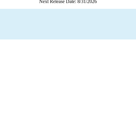
Next Release Date: 8/31/2026