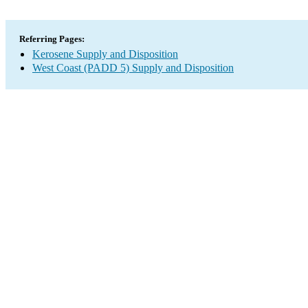
Referring Pages:
Kerosene Supply and Disposition
West Coast (PADD 5) Supply and Disposition