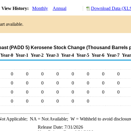
View History:
Monthly
Annual
Download Data (XLS
rt available.
ast (PADD 5) Kerosene Stock Change (Thousand Barrels p
Year-0
Year-1
Year-2
Year-3
Year-4
Year-5
Year-6
Year-7
Year
0
0
0
0
0
0
0
0
0
0
0
0
0
0
0
0
0
0
0
0
0
0
0
0
0
0
0
0
0
0
ot Applicable;
NA
= Not Available;
W
= Withheld to avoid disclosur
Release Date: 7/31/2026