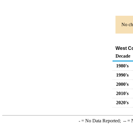
No cha
West Co
Decade
1980's
1990's
2000's
2010's
2020's
-
= No Data Reported;
--
= N