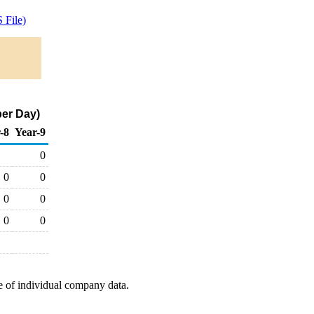
 File)
er Day)
-8
Year-9
0
0
0
0
0
0
0
e of individual company data.