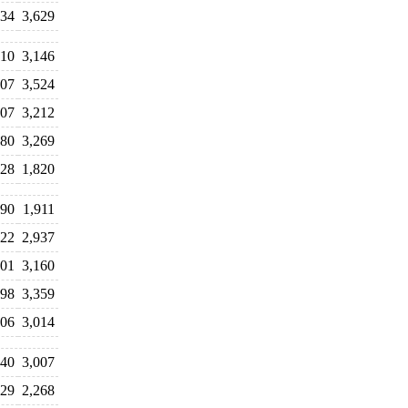
034
3,629
310
3,146
607
3,524
107
3,212
080
3,269
528
1,820
290
1,911
322
2,937
101
3,160
198
3,359
906
3,014
840
3,007
029
2,268