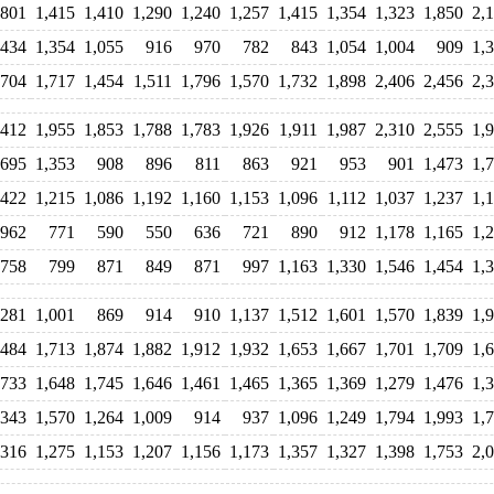
,801
1,415
1,410
1,290
1,240
1,257
1,415
1,354
1,323
1,850
2,
,434
1,354
1,055
916
970
782
843
1,054
1,004
909
1,
,704
1,717
1,454
1,511
1,796
1,570
1,732
1,898
2,406
2,456
2,
,412
1,955
1,853
1,788
1,783
1,926
1,911
1,987
2,310
2,555
1,
,695
1,353
908
896
811
863
921
953
901
1,473
1,
,422
1,215
1,086
1,192
1,160
1,153
1,096
1,112
1,037
1,237
1,
962
771
590
550
636
721
890
912
1,178
1,165
1,
758
799
871
849
871
997
1,163
1,330
1,546
1,454
1,
,281
1,001
869
914
910
1,137
1,512
1,601
1,570
1,839
1,
,484
1,713
1,874
1,882
1,912
1,932
1,653
1,667
1,701
1,709
1,
,733
1,648
1,745
1,646
1,461
1,465
1,365
1,369
1,279
1,476
1,
,343
1,570
1,264
1,009
914
937
1,096
1,249
1,794
1,993
1,
,316
1,275
1,153
1,207
1,156
1,173
1,357
1,327
1,398
1,753
2,