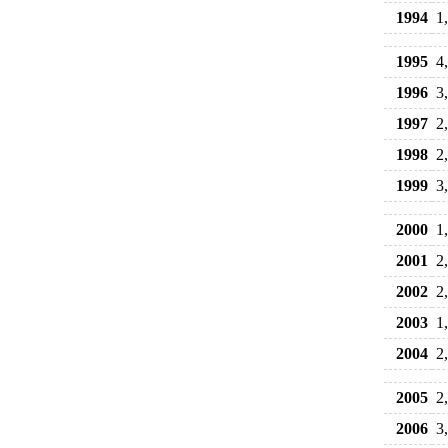
1994
1
1995
4
1996
3
1997
2
1998
2
1999
3
2000
1
2001
2
2002
2
2003
1
2004
2
2005
2
2006
3