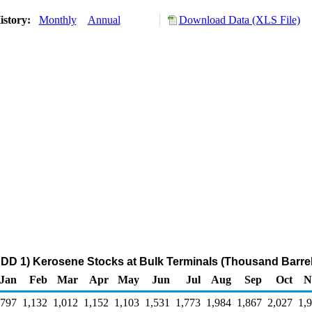
istory:
Monthly
Annual
Download Data (XLS File)
DD 1) Kerosene Stocks at Bulk Terminals (Thousand Barrel
Jan
Feb
Mar
Apr
May
Jun
Jul
Aug
Sep
Oct
N
,797
1,132
1,012
1,152
1,103
1,531
1,773
1,984
1,867
2,027
1,