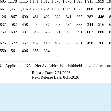
,605
1,178
1,115
1,171
1,312
1,573
1,673
1,898
1,911
1,959
1,
,661
1,451
1,416
1,239
1,264
1,330
1,309
1,575
1,868
1,858
1,
,126
867
690
461
402
388
341
337
282
446
8
837
582
458
404
437
468
534
388
344
516
6
754
632
431
348
328
321
305
391
662
880
8
625
522
457
437
419
407
385
431
458
766
8
550
561
406
355
334
ot Applicable;
NA
= Not Available;
W
= Withheld to avoid disclosur
Release Date: 7/31/2026
Next Release Date: 8/31/2026