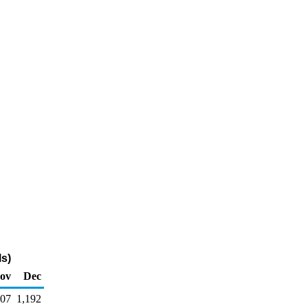
s)
ov
Dec
907
1,192