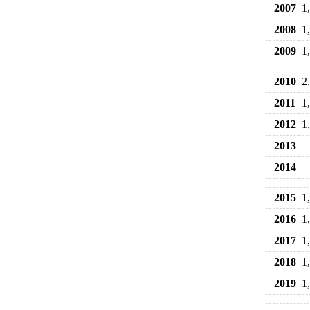
2007
1
2008
1
2009
1
2010
2
2011
1
2012
1
2013
2014
2015
1
2016
1
2017
1
2018
1
2019
1