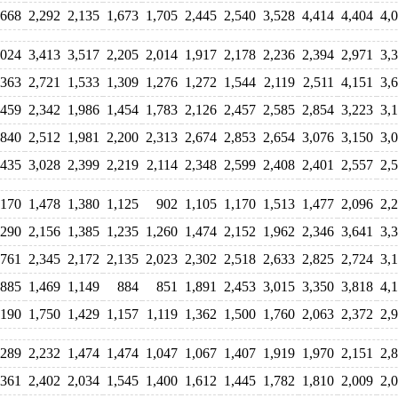
,668
2,292
2,135
1,673
1,705
2,445
2,540
3,528
4,414
4,404
4,
,024
3,413
3,517
2,205
2,014
1,917
2,178
2,236
2,394
2,971
3,
,363
2,721
1,533
1,309
1,276
1,272
1,544
2,119
2,511
4,151
3,
,459
2,342
1,986
1,454
1,783
2,126
2,457
2,585
2,854
3,223
3,
,840
2,512
1,981
2,200
2,313
2,674
2,853
2,654
3,076
3,150
3,
,435
3,028
2,399
2,219
2,114
2,348
2,599
2,408
2,401
2,557
2,
,170
1,478
1,380
1,125
902
1,105
1,170
1,513
1,477
2,096
2,
,290
2,156
1,385
1,235
1,260
1,474
2,152
1,962
2,346
3,641
3,
,761
2,345
2,172
2,135
2,023
2,302
2,518
2,633
2,825
2,724
3,
,885
1,469
1,149
884
851
1,891
2,453
3,015
3,350
3,818
4,
,190
1,750
1,429
1,157
1,119
1,362
1,500
1,760
2,063
2,372
2,
,289
2,232
1,474
1,474
1,047
1,067
1,407
1,919
1,970
2,151
2,
,361
2,402
2,034
1,545
1,400
1,612
1,445
1,782
1,810
2,009
2,