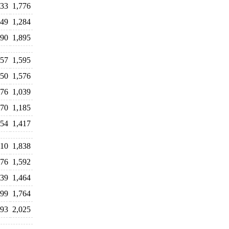
133
1,776
349
1,284
390
1,895
957
1,595
750
1,576
176
1,039
270
1,185
354
1,417
910
1,838
676
1,592
339
1,464
799
1,764
093
2,025