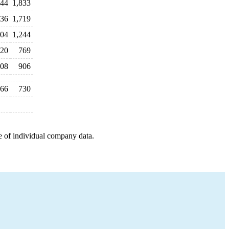
944
1,833
836
1,719
04
1,244
20
769
08
906
66
730
e of individual company data.