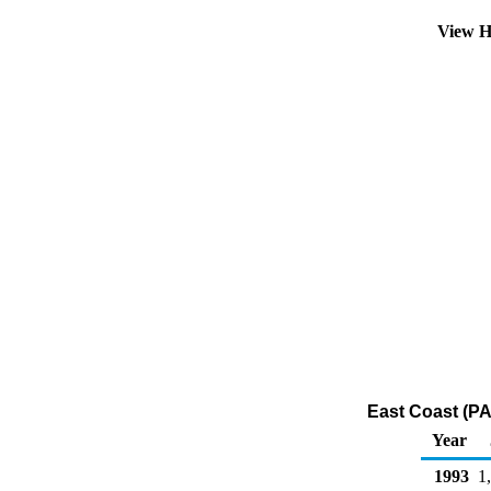
View H
East Coast (PA
Year
1993
1