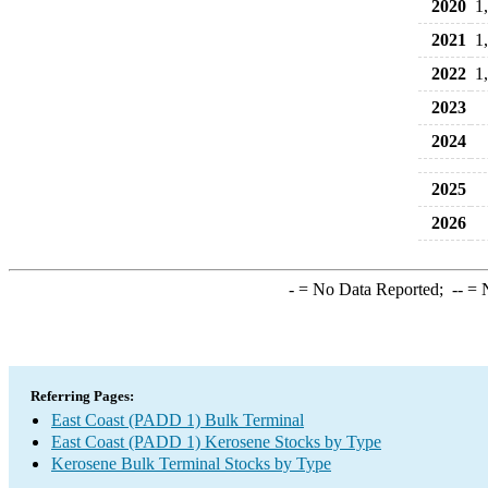
2020
1
2021
1
2022
1
2023
2024
2025
2026
-
= No Data Reported;
--
= N
Referring Pages:
East Coast (PADD 1) Bulk Terminal
East Coast (PADD 1) Kerosene Stocks by Type
Kerosene Bulk Terminal Stocks by Type