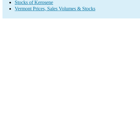
Stocks of Kerosene
Vermont Prices, Sales Volumes & Stocks