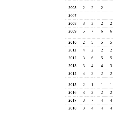
2005
2
2
2
2007
2008
3
3
2
2
2009
5
7
6
6
2010
2
5
5
5
2011
4
2
2
2
2012
3
6
5
5
2013
3
4
4
3
2014
4
2
2
2
2015
2
1
1
1
2016
3
2
2
2
2017
3
7
4
4
2018
3
4
4
4