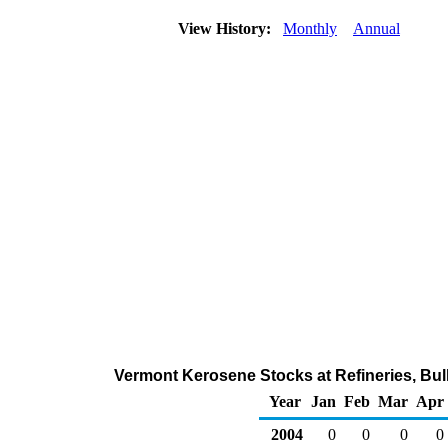
View History:
Monthly
Annual
Vermont Kerosene Stocks at Refineries, Bul
Year
Jan
Feb
Mar
Apr
2004
0
0
0
0