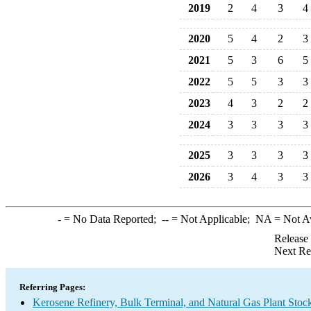
2019
2
4
3
4
2020
5
4
2
3
2021
5
3
6
5
2022
5
5
3
3
2023
4
3
2
2
2024
3
3
3
3
2025
3
3
3
3
2026
3
4
3
3
-
= No Data Reported;
--
= Not Applicable;
NA
= Not A
Release
Next Re
Referring Pages:
Kerosene Refinery, Bulk Terminal, and Natural Gas Plant Stoc