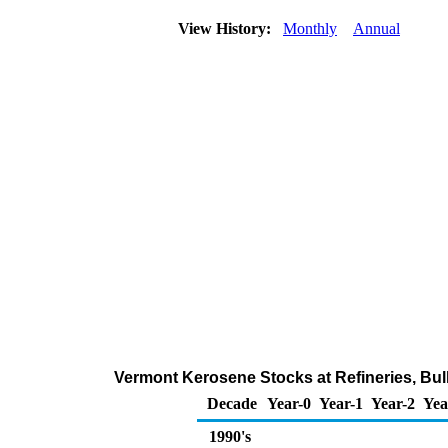
View History:
Monthly
Annual
Vermont Kerosene Stocks at Refineries, Bul
Decade
Year-0
Year-1
Year-2
Yea
1990's