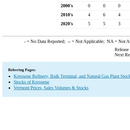
2000's
0
0
0
2010's
4
6
4
2020's
5
5
3
-
= No Data Reported;
--
= Not Applicable;
NA
= Not A
Release
Next Re
Referring Pages:
Kerosene Refinery, Bulk Terminal, and Natural Gas Plant Stoc
Stocks of Kerosene
Vermont Prices, Sales Volumes & Stocks