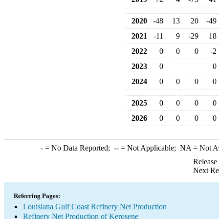
2020
-48
13
20
-49
2021
-11
9
-29
18
2022
0
0
0
-2
2023
0
0
2024
0
0
0
0
2025
0
0
0
0
2026
0
0
0
0
-
= No Data Reported;
--
= Not Applicable;
NA
= Not A
Release
Next Re
Referring Pages:
Louisiana Gulf Coast Refinery Net Production
Refinery Net Production of Kerosene