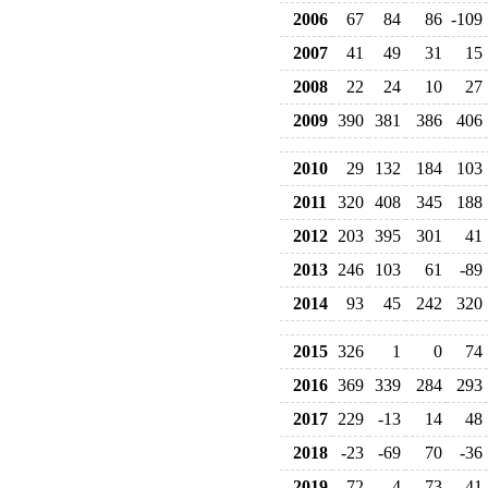
2006
67
84
86
-109
2007
41
49
31
15
2008
22
24
10
27
2009
390
381
386
406
2010
29
132
184
103
2011
320
408
345
188
2012
203
395
301
41
2013
246
103
61
-89
2014
93
45
242
320
2015
326
1
0
74
2016
369
339
284
293
2017
229
-13
14
48
2018
-23
-69
70
-36
2019
72
4
-73
41