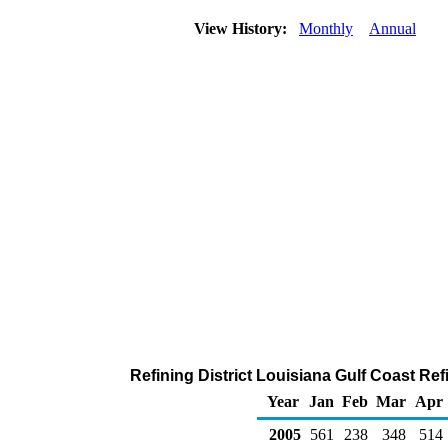
View History:
Monthly
Annual
Refining District Louisiana Gulf Coast Re
Year
Jan
Feb
Mar
Apr
2005
561
238
348
514