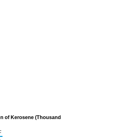
ion of Kerosene (Thousand
c