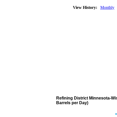
View History:
Monthly
Refining District Minnesota-
Barrels per Day)