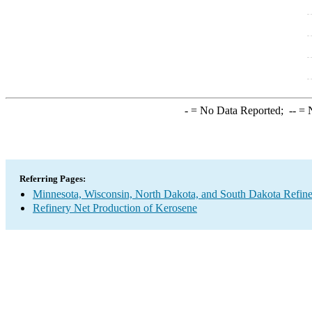
-
= No Data Reported;
--
= N
Referring Pages:
Minnesota, Wisconsin, North Dakota, and South Dakota Refine
Refinery Net Production of Kerosene