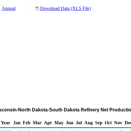
Annual
Download Data (XLS File)
Wisconsin-North Dakota-South Dakota Refinery Net Product
Year
Jan
Feb
Mar
Apr
May
Jun
Jul
Aug
Sep
Oct
Nov
De