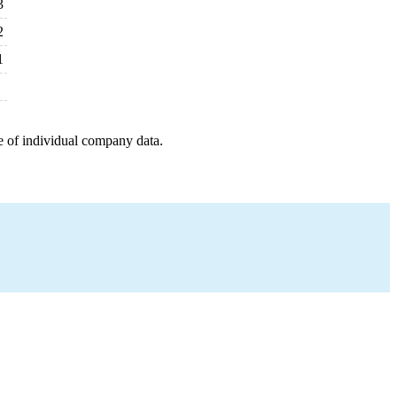
3
2
1
e of individual company data.