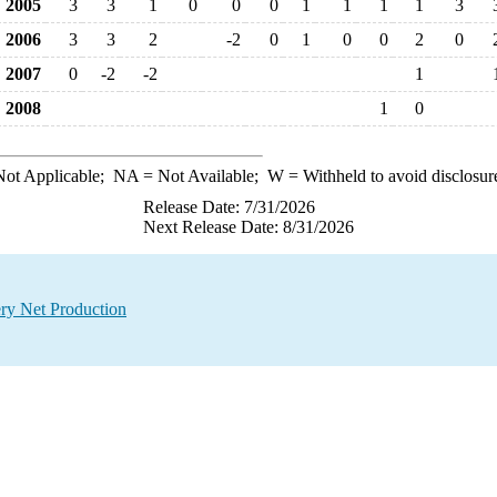
2005
3
3
1
0
0
0
1
1
1
1
3
2006
3
3
2
-2
0
1
0
0
2
0
2007
0
-2
-2
1
2008
1
0
ot Applicable;
NA
= Not Available;
W
= Withheld to avoid disclosur
Release Date: 7/31/2026
Next Release Date: 8/31/2026
ry Net Production