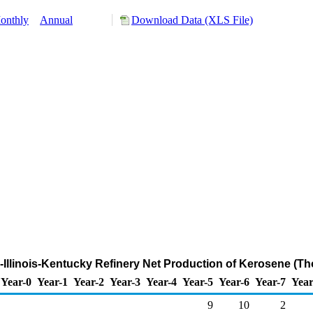
onthly
Annual
Download Data (XLS File)
na-Illinois-Kentucky Refinery Net Production of Kerosene (T
Year-0
Year-1
Year-2
Year-3
Year-4
Year-5
Year-6
Year-7
Year
9
10
2