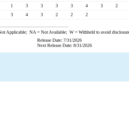
1
3
3
3
3
4
3
2
3
4
3
2
2
2
ot Applicable;
NA
= Not Available;
W
= Withheld to avoid disclosur
Release Date: 7/31/2026
Next Release Date: 8/31/2026