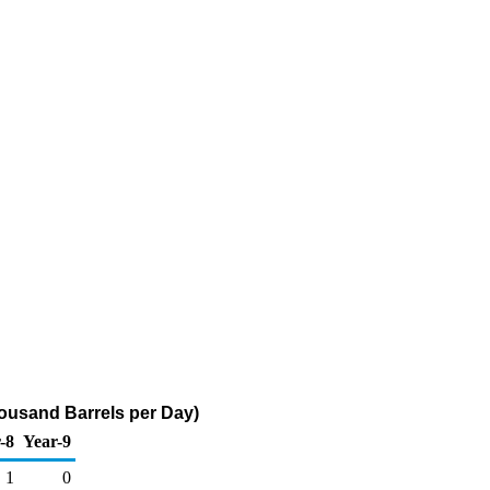
housand Barrels per Day)
-8
Year-9
1
0