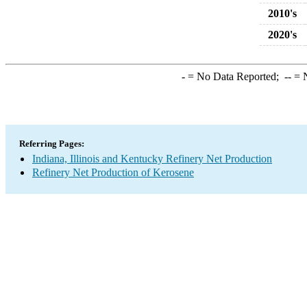
2010's
2020's
-
= No Data Reported;
--
= N
Referring Pages:
Indiana, Illinois and Kentucky Refinery Net Production
Refinery Net Production of Kerosene