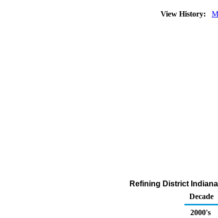
View History:
M
Refining District India
Decade
2000's