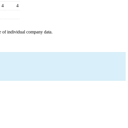
4
4
e of individual company data.