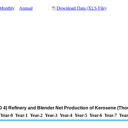
Monthly
Annual
Download Data (XLS File)
4) Refinery and Blender Net Production of Kerosene (Tho
Year-0
Year-1
Year-2
Year-3
Year-4
Year-5
Year-6
Year-7
Year