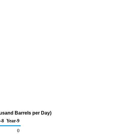
usand Barrels per Day)
-8
Year-9
0