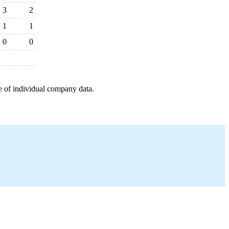
3
2
1
1
0
0
e of individual company data.