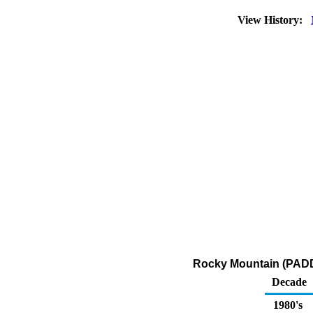
View History:
Rocky Mountain (PADD 
Decade
1980's