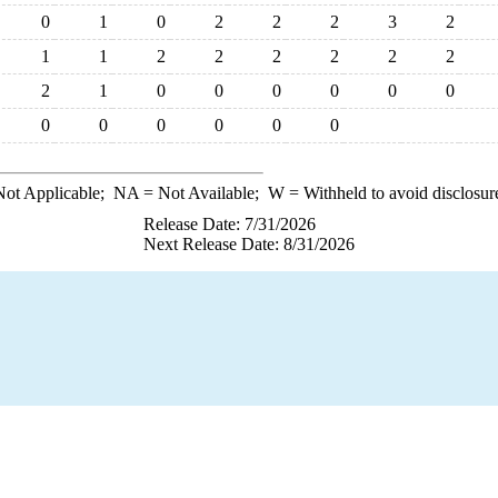
0
1
0
2
2
2
3
2
1
1
2
2
2
2
2
2
2
1
0
0
0
0
0
0
0
0
0
0
0
0
ot Applicable;
NA
= Not Available;
W
= Withheld to avoid disclosur
Release Date: 7/31/2026
Next Release Date: 8/31/2026