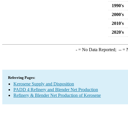
1990's
2000's
2010's
2020's
-
= No Data Reported;
--
= N
Referring Pages:
Kerosene Supply and Disposition
PADD 4 Refinery and Blender Net Production
Refinery & Blender Net Production of Kerosene