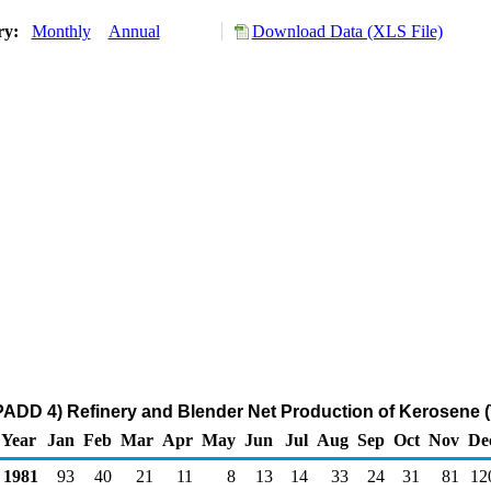
ory:
Monthly
Annual
Download Data (XLS File)
ADD 4) Refinery and Blender Net Production of Kerosene 
Year
Jan
Feb
Mar
Apr
May
Jun
Jul
Aug
Sep
Oct
Nov
De
1981
93
40
21
11
8
13
14
33
24
31
81
12