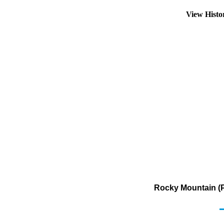
View Hist
Rocky Mountain (P