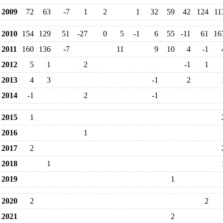
2009
72
63
-7
1
2
1
32
59
42
124
11
2010
154
129
51
-27
0
5
-1
6
55
-11
61
16
2011
160
136
-7
11
9
10
4
-1
2012
5
1
2
-1
1
2013
4
3
-1
2
2014
-1
2
-1
2015
1
2016
1
2017
2
2018
1
2019
1
2020
2
2
2021
2