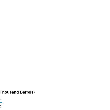
(Thousand Barrels)
c
0