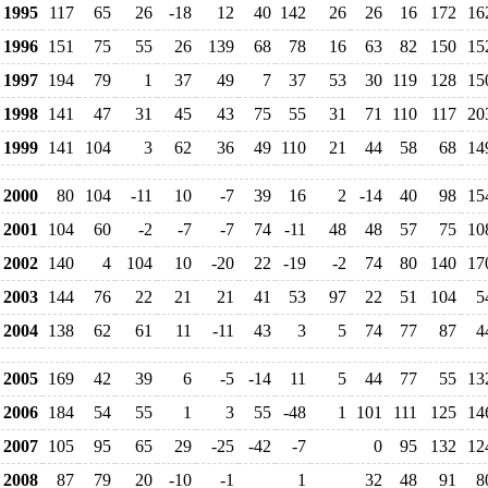
1995
117
65
26
-18
12
40
142
26
26
16
172
16
1996
151
75
55
26
139
68
78
16
63
82
150
15
1997
194
79
1
37
49
7
37
53
30
119
128
15
1998
141
47
31
45
43
75
55
31
71
110
117
20
1999
141
104
3
62
36
49
110
21
44
58
68
14
2000
80
104
-11
10
-7
39
16
2
-14
40
98
15
2001
104
60
-2
-7
-7
74
-11
48
48
57
75
10
2002
140
4
104
10
-20
22
-19
-2
74
80
140
17
2003
144
76
22
21
21
41
53
97
22
51
104
5
2004
138
62
61
11
-11
43
3
5
74
77
87
4
2005
169
42
39
6
-5
-14
11
5
44
77
55
13
2006
184
54
55
1
3
55
-48
1
101
111
125
14
2007
105
95
65
29
-25
-42
-7
0
95
132
12
2008
87
79
20
-10
-1
1
32
48
91
8