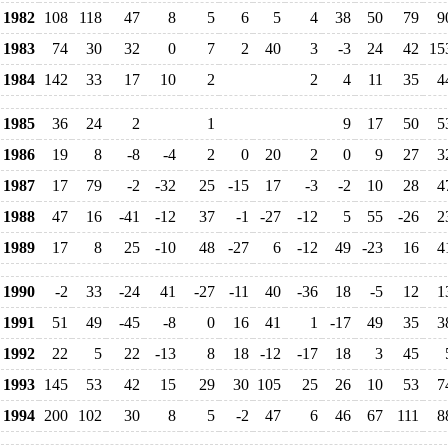
1982
108
118
47
8
5
6
5
4
38
50
79
9
1983
74
30
32
0
7
2
40
3
-3
24
42
15
1984
142
33
17
10
2
2
4
11
35
4
1985
36
24
2
1
9
17
50
5
1986
19
8
-8
-4
2
0
20
2
0
9
27
3
1987
17
79
-2
-32
25
-15
17
-3
-2
10
28
4
1988
47
16
-41
-12
37
-1
-27
-12
5
55
-26
2
1989
17
8
25
-10
48
-27
6
-12
49
-23
16
4
1990
-2
33
-24
41
-27
-11
40
-36
18
-5
12
1
1991
51
49
-45
-8
0
16
41
1
-17
49
35
3
1992
22
5
22
-13
8
18
-12
-17
18
3
45
1993
145
53
42
15
29
30
105
25
26
10
53
7
1994
200
102
30
8
5
-2
47
6
46
67
111
8