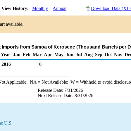
View History:
Monthly
Annual
Download Data (XLS
rt available.
t Imports from Samoa of Kerosene (Thousand Barrels per D
Year
Jan
Feb
Mar
Apr
May
Jun
Jul
Aug
Sep
Oct
Nov
De
2016
0
ot Applicable;
NA
= Not Available;
W
= Withheld to avoid disclosur
Release Date: 7/31/2026
Next Release Date: 8/31/2026
he U.S.