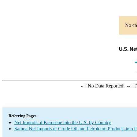
No cha
U.S. Ne
-
= No Data Reported;
--
= N
Referring Pages:
Net Imports of Kerosene into the U.S. by Country
Samoa Net Imports of Crude Oil and Petroleum Products into t