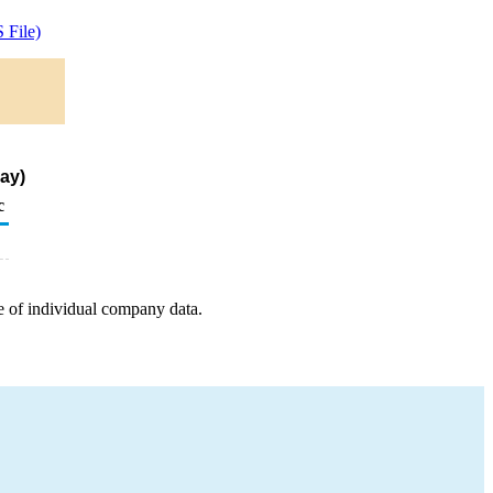
 File)
ay)
c
e of individual company data.