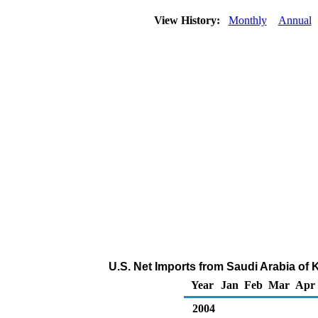
View History:
Monthly
Annual
U.S. Net Imports from Saudi Arabia of
Year
Jan
Feb
Mar
Apr
2004