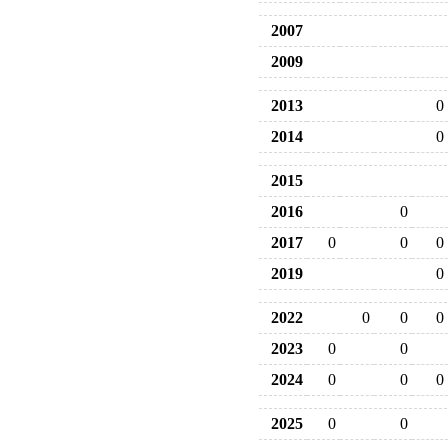
2007
2009
2013
0
2014
0
2015
2016
0
2017
0
0
0
2019
0
2022
0
0
0
2023
0
0
2024
0
0
0
2025
0
0