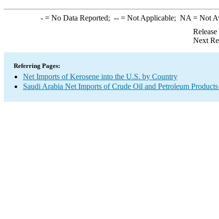
-
= No Data Reported;
--
= Not Applicable;
NA
= Not A
Release
Next Re
Referring Pages:
Net Imports of Kerosene into the U.S. by Country
Saudi Arabia Net Imports of Crude Oil and Petroleum Products 