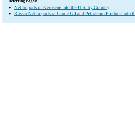
Referring Pages:
Net Imports of Kerosene into the U.S. by Country
Russia Net Imports of Crude Oil and Petroleum Products into t