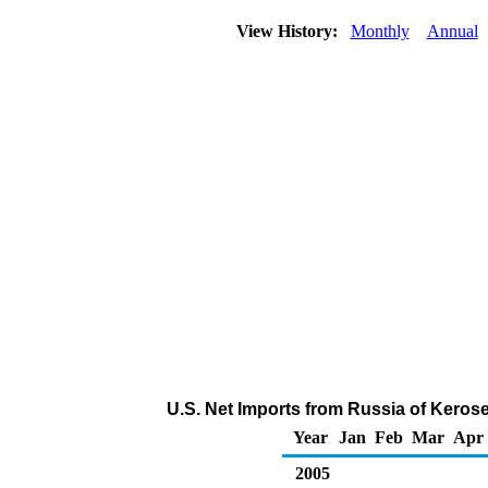
View History:
Monthly
Annual
U.S. Net Imports from Russia of Keros
Year
Jan
Feb
Mar
Apr
2005