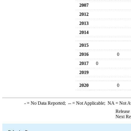
2007
2012
2013
2014
2015
2016
0
2017
0
2019
2020
0
-
= No Data Reported;
--
= Not Applicable;
NA
= Not A
Release
Next Re