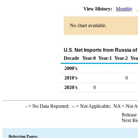
View History:
Monthly
No chart available.
U.S. Net Imports from Russia o
Decade
Year-0
Year-1
Year-2
Yea
2000's
2010's
0
2020's
0
-
= No Data Reported;
--
= Not Applicable;
NA
= Not A
Release
Next Re
Referring Pages: