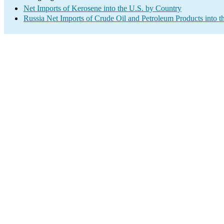
Net Imports of Kerosene into the U.S. by Country
Russia Net Imports of Crude Oil and Petroleum Products into t