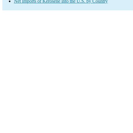
Net Imports of Kerosene into the U.S. by Country