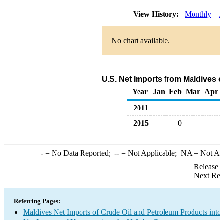
View History:
Monthly
No chart available.
U.S. Net Imports from Maldives
Year
Jan
Feb
Mar
Apr
2011
2015
0
-
= No Data Reported;
--
= Not Applicable;
NA
= Not A
Release
Next Re
Referring Pages:
Maldives Net Imports of Crude Oil and Petroleum Products into