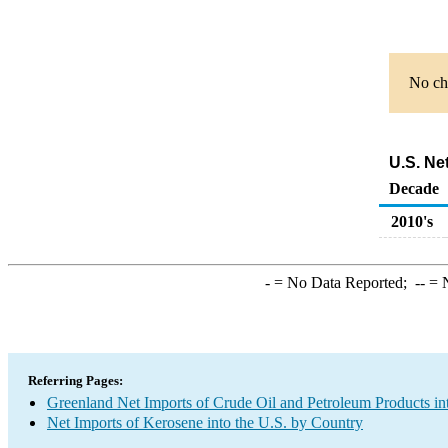
No cha
U.S. Ne
Decade
2010's
-
= No Data Reported;
--
= N
Referring Pages:
Greenland Net Imports of Crude Oil and Petroleum Products in
Net Imports of Kerosene into the U.S. by Country