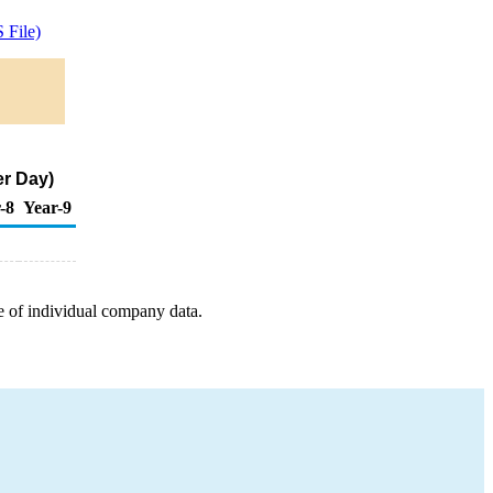
 File)
er Day)
-8
Year-9
e of individual company data.