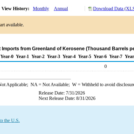
View History:
Monthly
Annual
Download Data (XLS
rt available.
t Imports from Greenland of Kerosene (Thousand Barrels p
Year-0
Year-1
Year-2
Year-3
Year-4
Year-5
Year-6
Year-7
Year
0
ot Applicable;
NA
= Not Available;
W
= Withheld to avoid disclosur
Release Date: 7/31/2026
Next Release Date: 8/31/2026
to the U.S.