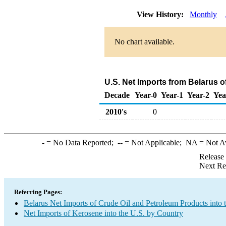
View History:
Monthly
No chart available.
U.S. Net Imports from Belarus 
Decade
Year-0
Year-1
Year-2
Yea
2010's
0
-
= No Data Reported;
--
= Not Applicable;
NA
= Not A
Release
Next Re
Referring Pages:
Belarus Net Imports of Crude Oil and Petroleum Products into 
Net Imports of Kerosene into the U.S. by Country