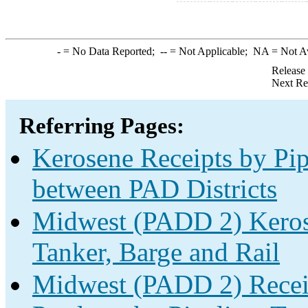
-
= No Data Reported;
--
= Not Applicable;
NA
= Not A
Release
Next Re
Referring Pages:
Kerosene Receipts by Pip
between PAD Districts
Midwest (PADD 2) Kerose
Tanker, Barge and Rail
Midwest (PADD 2) Receip