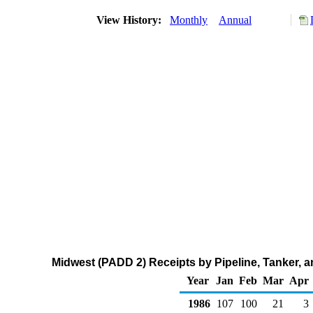
View History:
Monthly
Annual
Midwest (PADD 2) Receipts by Pipeline, Tanker,
Year
Jan
Feb
Mar
Apr
1986
107
100
21
3