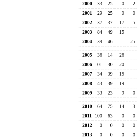
2000
33
25
0
2
2001
29
25
0
0
2002
37
37
17
5
2003
84
49
15
2004
39
46
25
2005
36
14
26
2006
101
30
20
2007
34
39
15
2008
43
39
19
2009
33
23
9
0
2010
64
75
14
3
2011
100
63
0
0
2012
0
0
0
0
2013
0
0
0
0