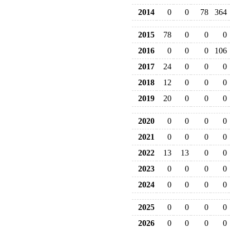
2014
0
0
78
364
2015
78
0
0
0
2016
0
0
0
106
2017
24
0
0
0
2018
12
0
0
0
2019
20
0
0
0
2020
0
0
0
0
2021
0
0
0
0
2022
13
13
0
0
2023
0
0
0
0
2024
0
0
0
0
2025
0
0
0
0
2026
0
0
0
0