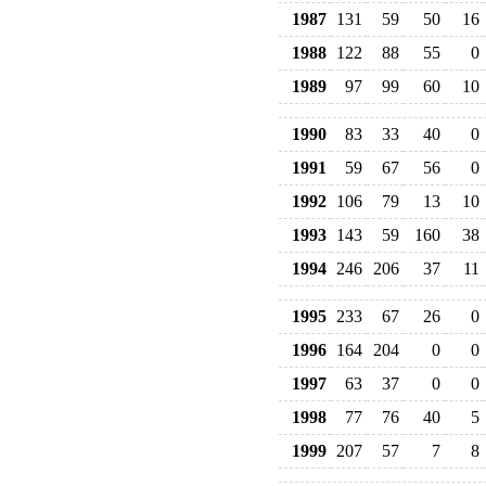
1987
131
59
50
16
1988
122
88
55
0
1989
97
99
60
10
1990
83
33
40
0
1991
59
67
56
0
1992
106
79
13
10
1993
143
59
160
38
1994
246
206
37
11
1995
233
67
26
0
1996
164
204
0
0
1997
63
37
0
0
1998
77
76
40
5
1999
207
57
7
8