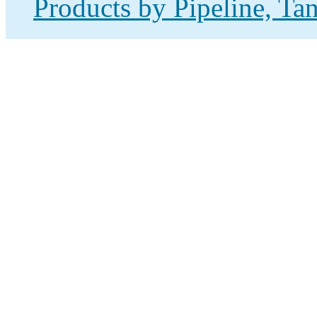
Products by Pipeline, Ta