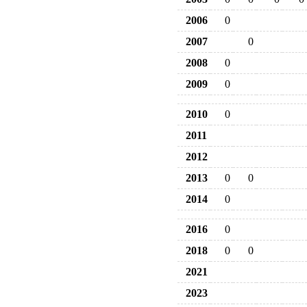
2006
0
2007
0
2008
0
2009
0
2010
0
2011
2012
2013
0
0
2014
0
2016
0
2018
0
0
2021
2023