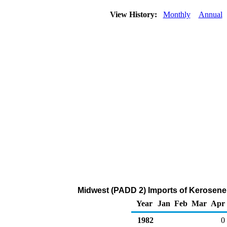
View History:
Monthly
Annual
Midwest (PADD 2) Imports of Kerosene
Year
Jan
Feb
Mar
Apr
1982
0