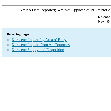
-
= No Data Reported;
--
= Not Applicable;
NA
= Not A
Release
Next Re
Referring Pages:
Kerosene Imports by Area of Entry
Kerosene Imports from All Countries
Kerosene Supply and Disposition