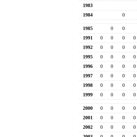
1983
1984
0
1985
0
0
1991
0
0
0
0
1992
0
0
0
0
1995
0
0
0
0
1996
0
0
0
0
1997
0
0
0
0
1998
0
0
0
0
1999
0
0
0
0
2000
0
0
0
0
2001
0
0
0
0
2002
0
0
0
0
2003
0
0
0
0