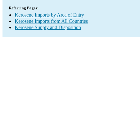
Referring Pages:
Kerosene Imports by Area of Entry
Kerosene Imports from All Countries
Kerosene Supply and Disposition