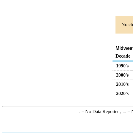
No cha
Midwest
Decade
1990's
2000's
2010's
2020's
-
= No Data Reported;
--
= N