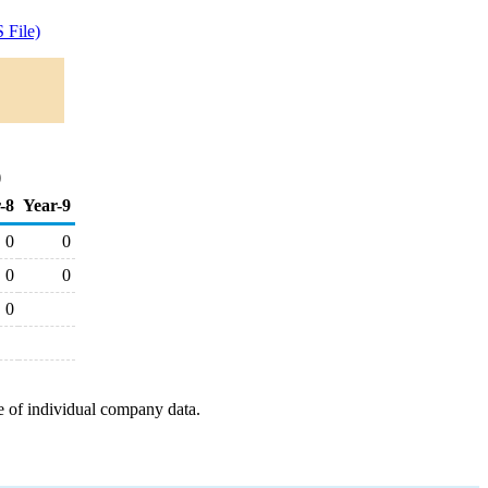
 File)
)
-8
Year-9
0
0
0
0
0
e of individual company data.