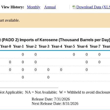
View History:
Monthly
Annual
Download Data (XLS
rt available.
 (PADD 2) Imports of Kerosene (Thousand Barrels per Day
Year-0
Year-1
Year-2
Year-3
Year-4
Year-5
Year-6
Year-7
Year
0
0
0
0
0
0
0
0
0
0
0
0
0
0
0
0
0
0
ot Applicable;
NA
= Not Available;
W
= Withheld to avoid disclosur
Release Date: 7/31/2026
Next Release Date: 8/31/2026