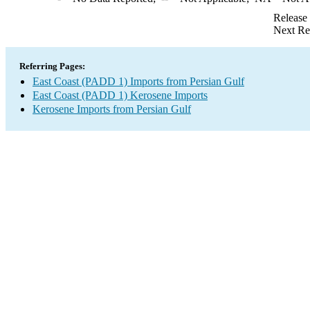
Release
Next Re
Referring Pages:
East Coast (PADD 1) Imports from Persian Gulf
East Coast (PADD 1) Kerosene Imports
Kerosene Imports from Persian Gulf