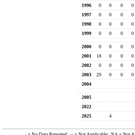
1996
0
0
0
0
1997
0
0
0
0
1998
0
0
0
0
1999
0
0
0
0
2000
0
0
0
0
2001
18
0
0
0
2002
0
0
0
0
2003
29
0
0
0
2004
2005
2022
2025
4
-
= No Data Reported;
--
= Not Applicable;
NA
= Not A