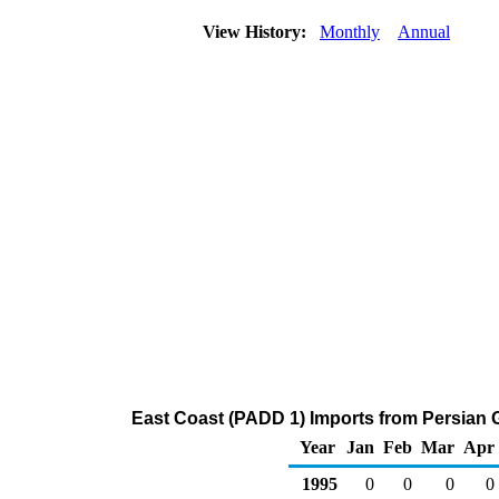
View History:
Monthly
Annual
East Coast (PADD 1) Imports from Persian 
Year
Jan
Feb
Mar
Apr
1995
0
0
0
0