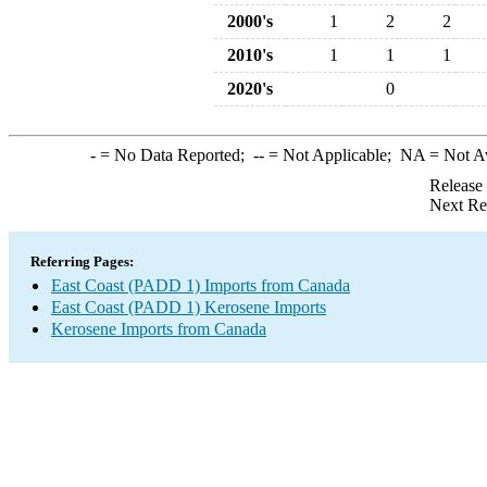
2000's
1
2
2
2010's
1
1
1
2020's
0
-
= No Data Reported;
--
= Not Applicable;
NA
= Not A
Release
Next Re
Referring Pages:
East Coast (PADD 1) Imports from Canada
East Coast (PADD 1) Kerosene Imports
Kerosene Imports from Canada