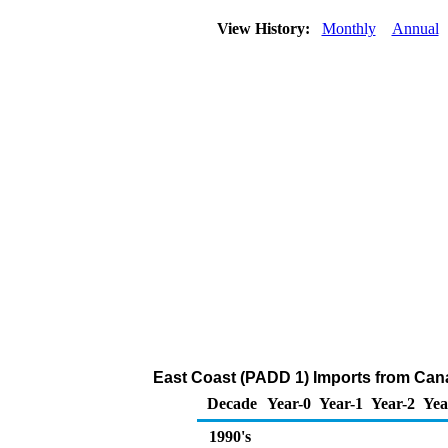
View History:
Monthly
Annual
East Coast (PADD 1) Imports from Can
Decade
Year-0
Year-1
Year-2
Yea
1990's