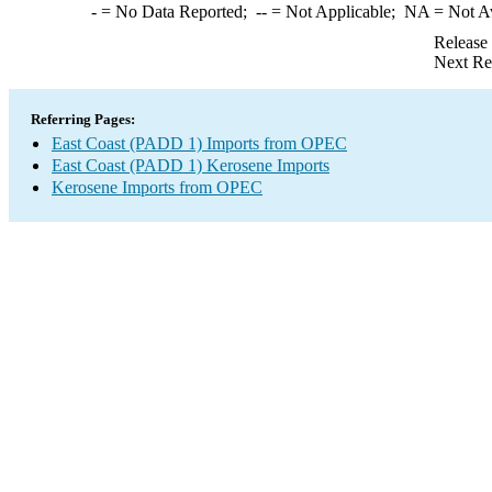
-
= No Data Reported;
--
= Not Applicable;
NA
= Not A
Release
Next Re
Referring Pages:
East Coast (PADD 1) Imports from OPEC
East Coast (PADD 1) Kerosene Imports
Kerosene Imports from OPEC