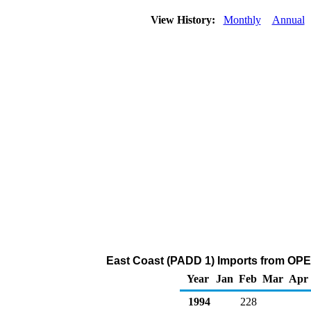
View History:
Monthly
Annual
East Coast (PADD 1) Imports from OPE
Year
Jan
Feb
Mar
Apr
1994
228