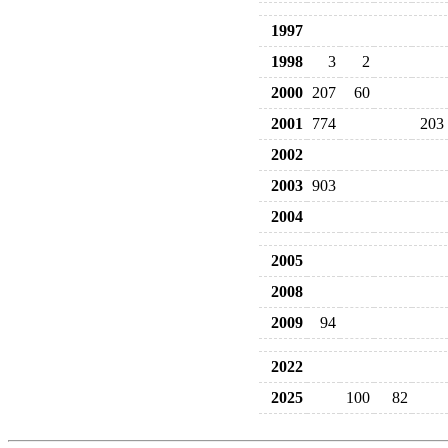
1997
1998
3
2
2000
207
60
2001
774
203
2002
2003
903
2004
2005
2008
2009
94
2022
2025
100
82