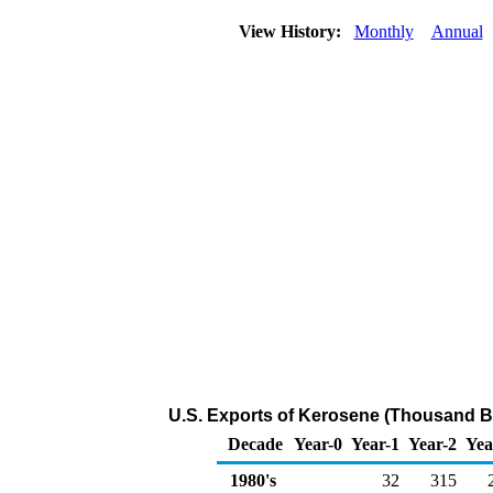
View History:
Monthly
Annual
U.S. Exports of Kerosene (Thousand Ba
Decade
Year-0
Year-1
Year-2
Yea
1980's
32
315