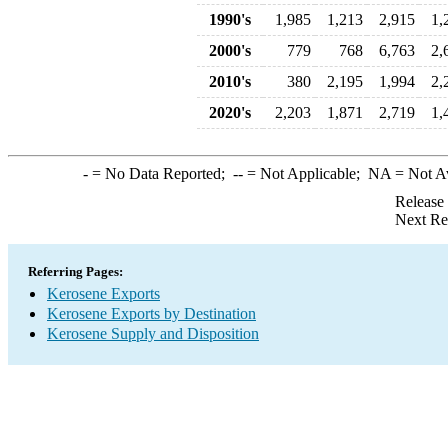
1990's
1,985
1,213
2,915
1,
2000's
779
768
6,763
2,
2010's
380
2,195
1,994
2,
2020's
2,203
1,871
2,719
1,
-
= No Data Reported;
--
= Not Applicable;
NA
= Not A
Release
Next Re
Referring Pages:
Kerosene Exports
Kerosene Exports by Destination
Kerosene Supply and Disposition