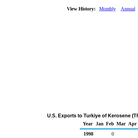
View History:
Monthly
Annual
U.S. Exports to Turkiye of Kerosene (
Year
Jan
Feb
Mar
Apr
1998
0