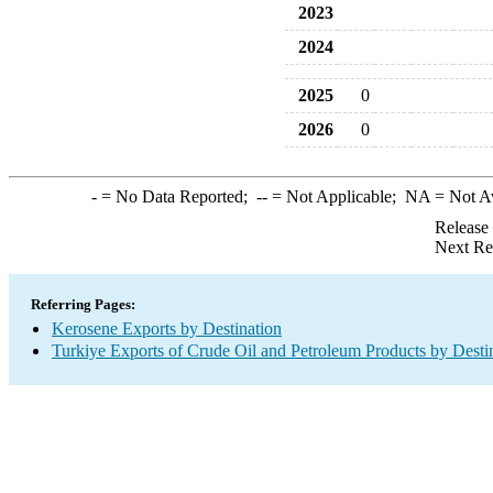
2023
2024
2025
0
2026
0
-
= No Data Reported;
--
= Not Applicable;
NA
= Not A
Release
Next Re
Referring Pages:
Kerosene Exports by Destination
Turkiye Exports of Crude Oil and Petroleum Products by Desti