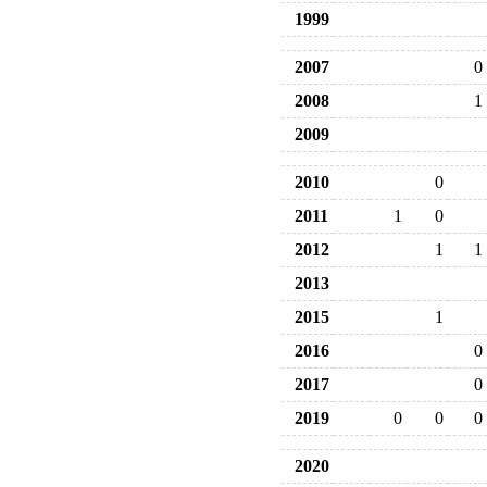
1999
2007
0
2008
1
2009
2010
0
2011
1
0
2012
1
1
2013
2015
1
2016
0
2017
0
2019
0
0
0
2020