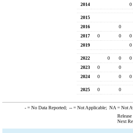
2014
0
2015
2016
0
2017
0
0
0
2019
0
2022
0
0
0
2023
0
0
2024
0
0
0
2025
0
0
-
= No Data Reported;
--
= Not Applicable;
NA
= Not A
Release
Next Re