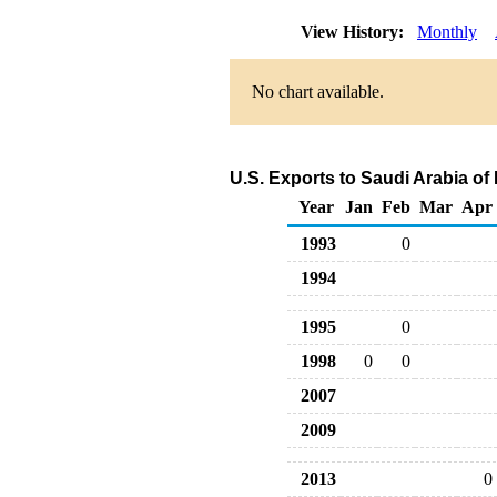
View History:
Monthly
No chart available.
U.S. Exports to Saudi Arabia o
Year
Jan
Feb
Mar
Apr
1993
0
1994
1995
0
1998
0
0
2007
2009
2013
0