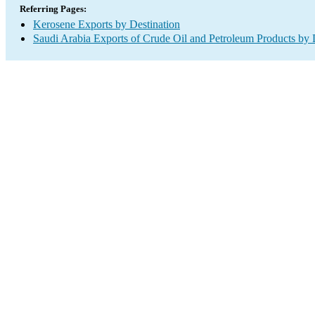
Referring Pages:
Kerosene Exports by Destination
Saudi Arabia Exports of Crude Oil and Petroleum Products by 