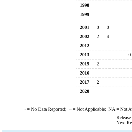
1998
1999
2001
0
0
2002
2
4
2012
2013
0
2015
2
2016
2017
2
2020
-
= No Data Reported;
--
= Not Applicable;
NA
= Not A
Release
Next Re