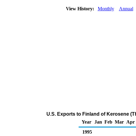
View History:
Monthly
Annual
U.S. Exports to Finland of Kerosene (
Year
Jan
Feb
Mar
Apr
1995