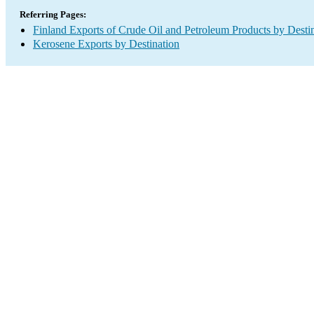
Referring Pages:
Finland Exports of Crude Oil and Petroleum Products by Desti
Kerosene Exports by Destination