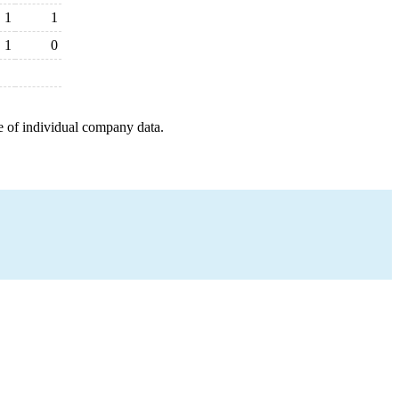
1
1
1
0
e of individual company data.