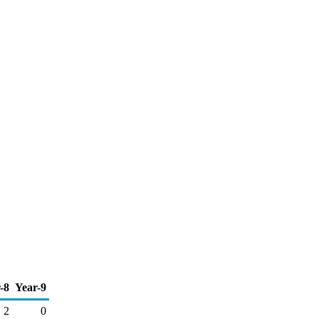
-8
Year-9
2
0