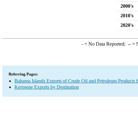
2000's
2010's
2020's
-
= No Data Reported;
--
= N
Referring Pages:
Bahama Islands Exports of Crude Oil and Petroleum Products b
Kerosene Exports by Destination