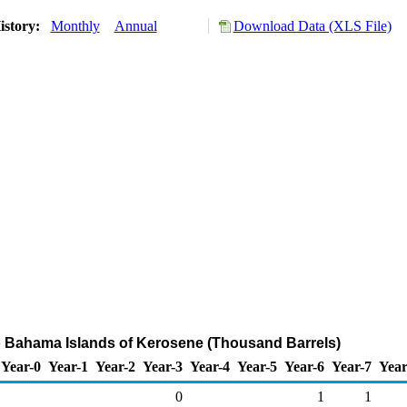
istory:
Monthly
Annual
Download Data (XLS File)
o Bahama Islands of Kerosene (Thousand Barrels)
Year-0
Year-1
Year-2
Year-3
Year-4
Year-5
Year-6
Year-7
Year
0
1
1