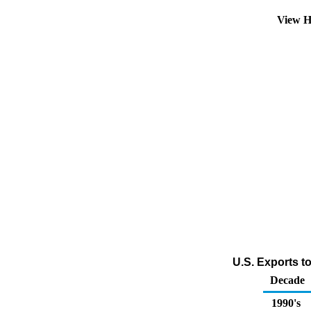
View H
U.S. Exports t
Decade
1990's