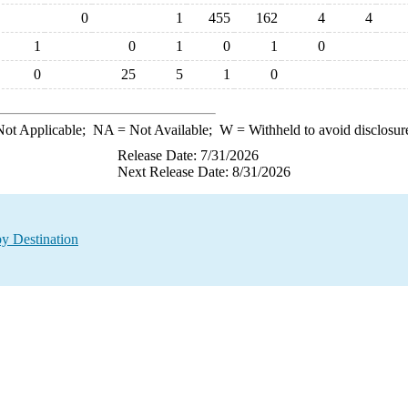
0
1
455
162
4
4
1
0
1
0
1
0
0
25
5
1
0
ot Applicable;
NA
= Not Available;
W
= Withheld to avoid disclosur
Release Date: 7/31/2026
Next Release Date: 8/31/2026
y Destination