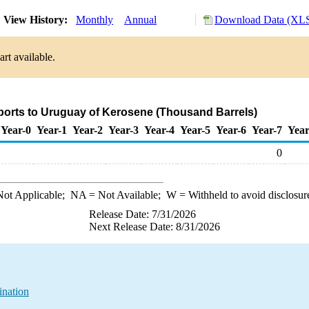
View History:
Monthly
Annual
Download Data (XLS
rt available.
ports to Uruguay of Kerosene (Thousand Barrels)
Year-0
Year-1
Year-2
Year-3
Year-4
Year-5
Year-6
Year-7
Year
0
ot Applicable;
NA
= Not Available;
W
= Withheld to avoid disclosur
Release Date: 7/31/2026
Next Release Date: 8/31/2026
ination