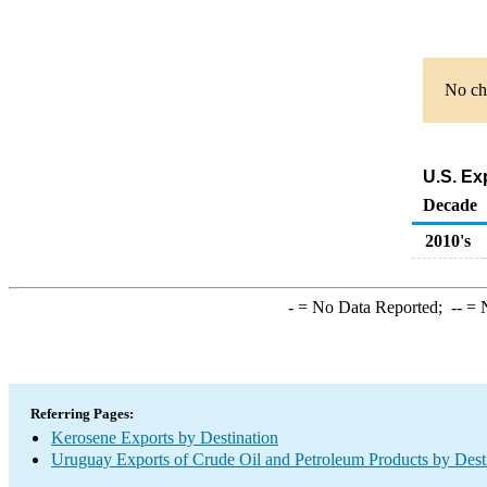
No cha
U.S. Ex
Decade
2010's
-
= No Data Reported;
--
= N
Referring Pages:
Kerosene Exports by Destination
Uruguay Exports of Crude Oil and Petroleum Products by Dest