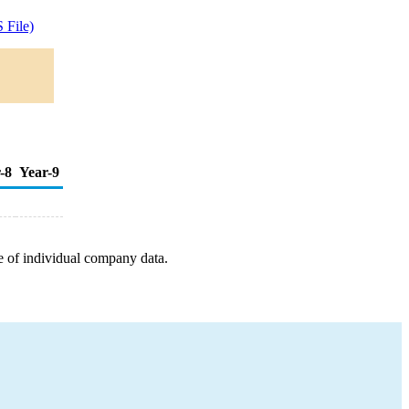
 File)
-8
Year-9
e of individual company data.