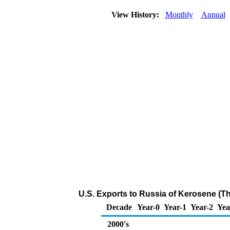
View History:
Monthly
Annual
U.S. Exports to Russia of Kerosene (T
Decade
Year-0
Year-1
Year-2
Yea
2000's