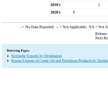
2010's
1
2020's
0
-
= No Data Reported;
--
= Not Applicable;
NA
= Not A
Release
Next Re
Referring Pages:
Kerosene Exports by Destination
Russia Exports of Crude Oil and Petroleum Products by Destin