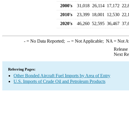
2000's
31,018
26,114
17,172
22,
2010's
23,399
18,001
12,530
22,
2020's
46,260
52,595
36,467
37,
-
= No Data Reported;
--
= Not Applicable;
NA
= Not A
Release
Next Re
Referring Pages:
Other Bonded Aircraft Fuel Imports by Area of Entry
U.S. Imports of Crude Oil and Petroleum Products