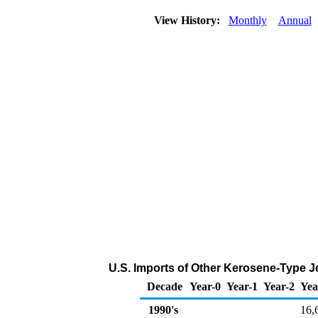
View History:
Monthly
Annual
U.S. Imports of Other Kerosene-Type J
Decade
Year-0
Year-1
Year-2
Yea
1990's
16,