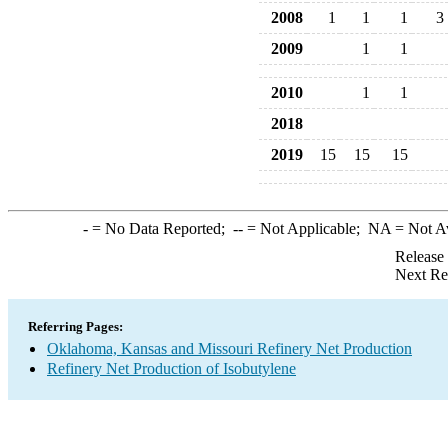
2008
1
1
1
3
2009
1
1
2010
1
1
2018
2019
15
15
15
-
= No Data Reported;
--
= Not Applicable;
NA
= Not A
Release
Next Re
Referring Pages:
Oklahoma, Kansas and Missouri Refinery Net Production
Refinery Net Production of Isobutylene