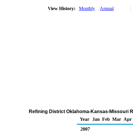
View History:
Monthly
Annual
Refining District Oklahoma-Kansas-Missouri R
Year
Jan
Feb
Mar
Apr
2007