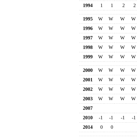
1994
1
1
2
2
1995
W
W
W
W
1996
W
W
W
W
1997
W
W
W
W
1998
W
W
W
W
1999
W
W
W
W
2000
W
W
W
W
2001
W
W
W
W
2002
W
W
W
W
2003
W
W
W
W
2007
2010
-1
-1
-1
-1
2014
0
0