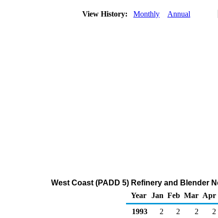
View History:
Monthly
Annual
West Coast (PADD 5) Refinery and Blender Ne
Year
Jan
Feb
Mar
Apr
1993
2
2
2
2