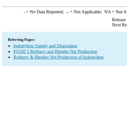
-
= No Data Reported;
--
= Not Applicable;
NA
= Not A
Release
Next Re
Referring Pages:
Isobutylene Supply and Disposition
PADD 5 Refinery and Blender Net Production
Refinery & Blender Net Production of Isobutylene