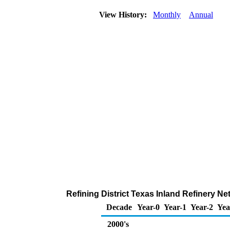
View History:
Monthly
Annual
Refining District Texas Inland Refinery N
Decade
Year-0
Year-1
Year-2
Yea
2000's