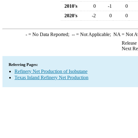
2010's
0
-1
0
2020's
-2
0
0
-
= No Data Reported;
--
= Not Applicable;
NA
= Not A
Release
Next Re
Referring Pages:
Refinery Net Production of Isobutane
Texas Inland Refinery Net Production