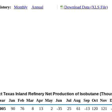
istory:
Monthly
Annual
Download Data (XLS File)
ict Texas Inland Refinery Net Production of Isobutane (Thou
ear
Jan
Feb
Mar
Apr
May
Jun
Jul
Aug
Sep
Oct
Nov
D
005
90
76
8
13
2
-35
25
61
-13
120
121