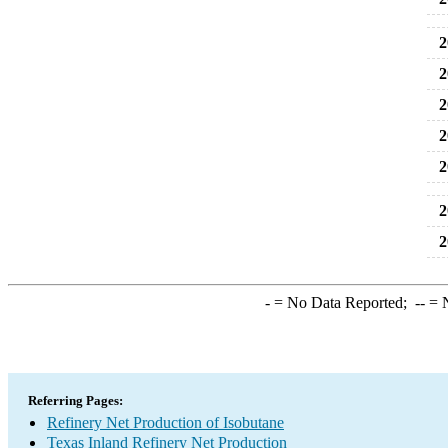
2
2
2
2
2
2
2
-
= No Data Reported;
--
= N
Referring Pages:
Refinery Net Production of Isobutane
Texas Inland Refinery Net Production