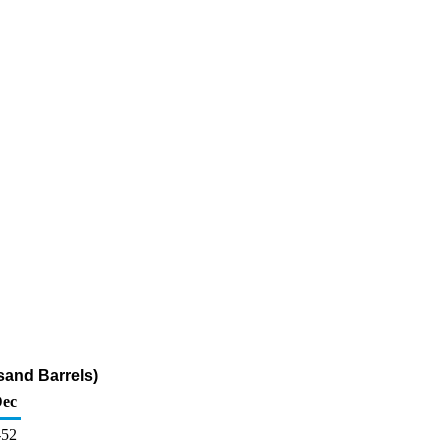
sand Barrels)
ec
-52