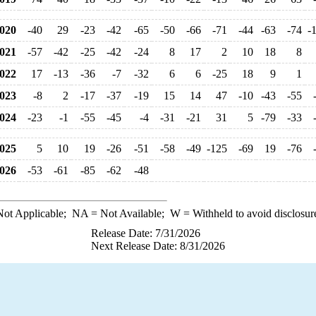
020
-40
29
-23
-42
-65
-50
-66
-71
-44
-63
-74
-
021
-57
-42
-25
-42
-24
8
17
2
10
18
8
022
17
-13
-36
-7
-32
6
6
-25
18
9
1
023
-8
2
-17
-37
-19
15
14
47
-10
-43
-55
024
-23
-1
-55
-45
-4
-31
-21
31
5
-79
-33
025
5
10
19
-26
-51
-58
-49
-125
-69
19
-76
026
-53
-61
-85
-62
-48
ot Applicable;
NA
= Not Available;
W
= Withheld to avoid disclosur
Release Date: 7/31/2026
Next Release Date: 8/31/2026