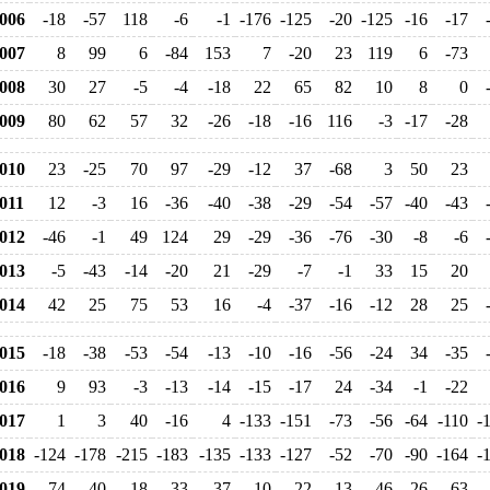
006
-18
-57
118
-6
-1
-176
-125
-20
-125
-16
-17
007
8
99
6
-84
153
7
-20
23
119
6
-73
008
30
27
-5
-4
-18
22
65
82
10
8
0
009
80
62
57
32
-26
-18
-16
116
-3
-17
-28
010
23
-25
70
97
-29
-12
37
-68
3
50
23
011
12
-3
16
-36
-40
-38
-29
-54
-57
-40
-43
012
-46
-1
49
124
29
-29
-36
-76
-30
-8
-6
013
-5
-43
-14
-20
21
-29
-7
-1
33
15
20
014
42
25
75
53
16
-4
-37
-16
-12
28
25
015
-18
-38
-53
-54
-13
-10
-16
-56
-24
34
-35
016
9
93
-3
-13
-14
-15
-17
24
-34
-1
-22
017
1
3
40
-16
4
-133
-151
-73
-56
-64
-110
-
018
-124
-178
-215
-183
-135
-133
-127
-52
-70
-90
-164
-
019
74
40
18
-33
-37
-10
-22
-13
46
26
63