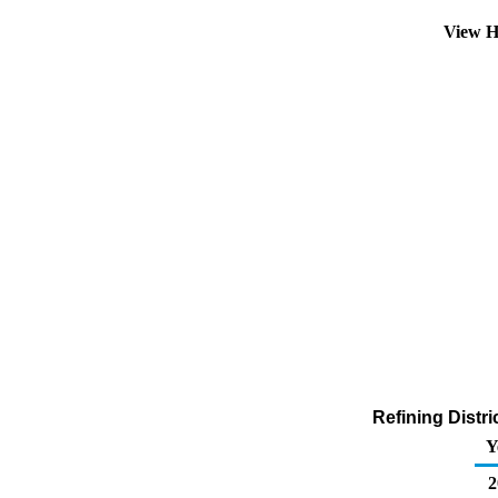
View H
Refining Distr
Y
2