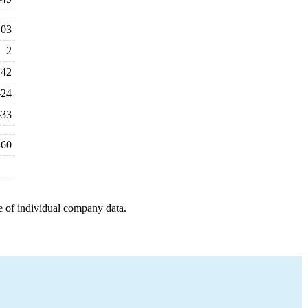
103
2
42
-24
-33
-60
e of individual company data.