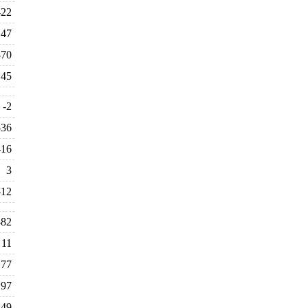
-22
47
-70
45
-2
-36
-16
3
-12
-82
11
177
197
-49