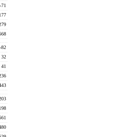
-71
177
279
568
-82
32
41
236
443
203
198
561
480
629