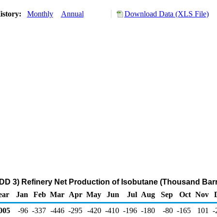
istory:
Monthly
Annual
Download Data (XLS File)
DD 3) Refinery Net Production of Isobutane (Thousand Barr
ear
Jan
Feb
Mar
Apr
May
Jun
Jul
Aug
Sep
Oct
Nov
005
-96
-337
-446
-295
-420
-410
-196
-180
-80
-165
101
-