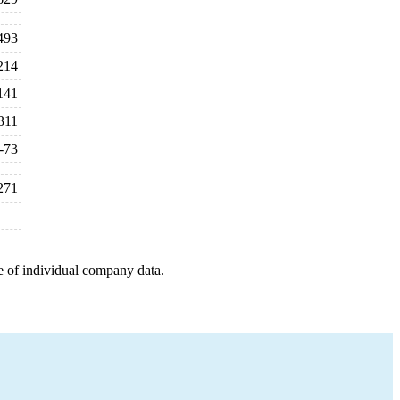
493
214
141
311
-73
271
e of individual company data.