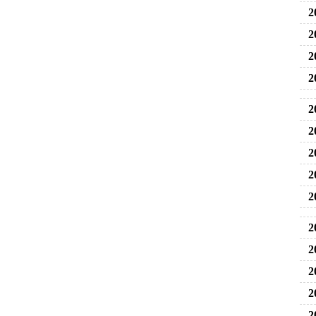
2
2
2
2
2
20
2
2
2
2
2
2
2
2