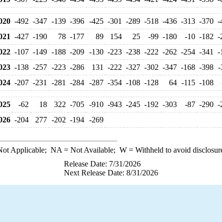
020
-492
-347
-139
-396
-425
-301
-289
-518
-436
-313
-370
-
021
-427
-190
78
-177
89
154
25
-99
-180
-10
-182
-
022
-107
-149
-188
-209
-130
-223
-238
-222
-262
-254
-341
-
023
-138
-257
-223
-286
131
-222
-327
-302
-347
-168
-398
-
024
-207
-231
-281
-284
-287
-354
-108
-128
64
-115
-108
025
-62
18
322
-705
-910
-943
-245
-192
-303
-87
-290
-
026
-204
277
-202
-194
-269
ot Applicable;
NA
= Not Available;
W
= Withheld to avoid disclosur
Release Date: 7/31/2026
Next Release Date: 8/31/2026