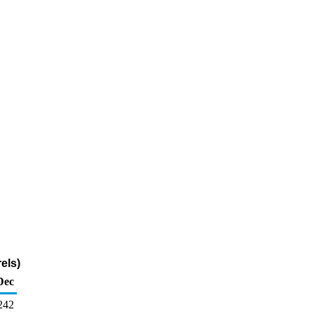
els)
Dec
242