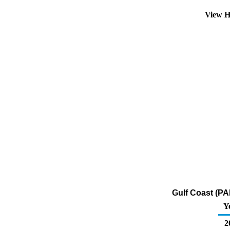
View H
Gulf Coast (PA
Y
2