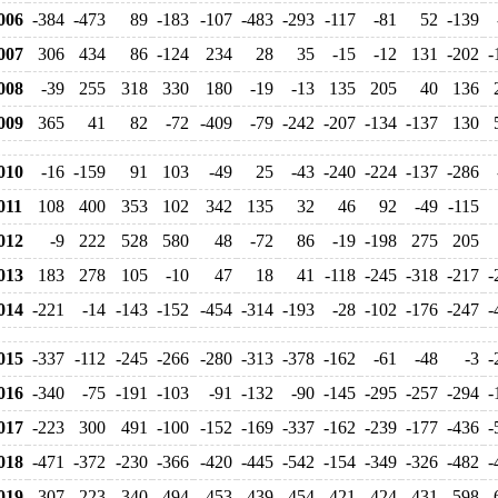
006
-384
-473
89
-183
-107
-483
-293
-117
-81
52
-139
007
306
434
86
-124
234
28
35
-15
-12
131
-202
-
008
-39
255
318
330
180
-19
-13
135
205
40
136
009
365
41
82
-72
-409
-79
-242
-207
-134
-137
130
010
-16
-159
91
103
-49
25
-43
-240
-224
-137
-286
11
108
400
353
102
342
135
32
46
92
-49
-115
012
-9
222
528
580
48
-72
86
-19
-198
275
205
013
183
278
105
-10
47
18
41
-118
-245
-318
-217
-
014
-221
-14
-143
-152
-454
-314
-193
-28
-102
-176
-247
-
015
-337
-112
-245
-266
-280
-313
-378
-162
-61
-48
-3
-
016
-340
-75
-191
-103
-91
-132
-90
-145
-295
-257
-294
-
017
-223
300
491
-100
-152
-169
-337
-162
-239
-177
-436
-
018
-471
-372
-230
-366
-420
-445
-542
-154
-349
-326
-482
-
019
-307
-223
-340
-494
-453
-439
-454
-421
-424
-431
-598
-