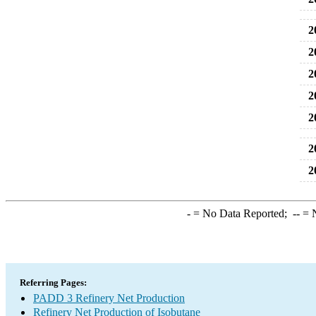
2
2
2
2
2
2
2
-
= No Data Reported;
--
= N
Referring Pages:
PADD 3 Refinery Net Production
Refinery Net Production of Isobutane