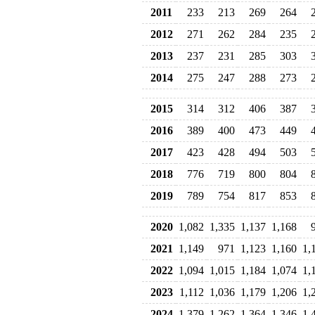
2011
233
213
269
264
2012
271
262
284
235
2013
237
231
285
303
2014
275
247
288
273
2015
314
312
406
387
2016
389
400
473
449
2017
423
428
494
503
2018
776
719
800
804
2019
789
754
817
853
2020
1,082
1,335
1,137
1,168
2021
1,149
971
1,123
1,160
1,
2022
1,094
1,015
1,184
1,074
1,
2023
1,112
1,036
1,179
1,206
1,
2024
1,379
1,262
1,364
1,346
1,