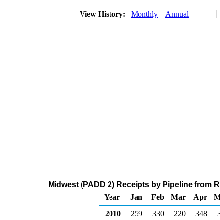
View History:
Monthly
Annual
Midwest (PADD 2) Receipts by Pipeline from 
Year
Jan
Feb
Mar
Apr
M
2010
259
330
220
348