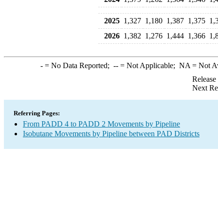
2025
1,327
1,180
1,387
1,375
1,
2026
1,382
1,276
1,444
1,366
1,
-
= No Data Reported;
--
= Not Applicable;
NA
= Not A
Release
Next Re
Referring Pages:
From PADD 4 to PADD 2 Movements by Pipeline
Isobutane Movements by Pipeline between PAD Districts