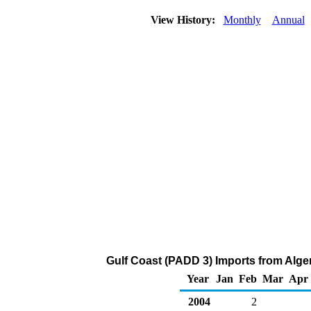
View History:
Monthly
Annual
Gulf Coast (PADD 3) Imports from Alge
Year
Jan
Feb
Mar
Apr
2004
2