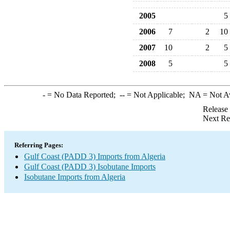
2005
5
2006
7
2
10
2007
10
2
5
2008
5
5
-
= No Data Reported;
--
= Not Applicable;
NA
= Not A
Release
Next Re
Referring Pages:
Gulf Coast (PADD 3) Imports from Algeria
Gulf Coast (PADD 3) Isobutane Imports
Isobutane Imports from Algeria