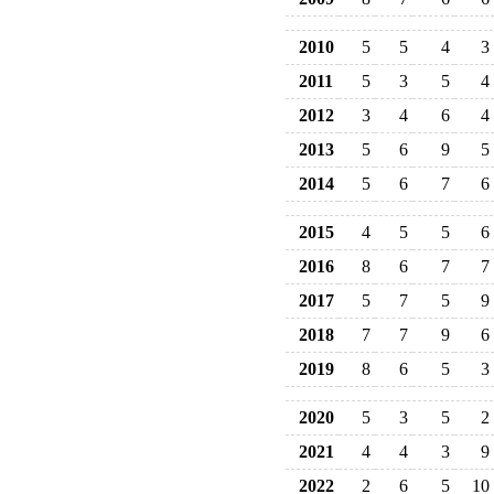
2010
5
5
4
3
2011
5
3
5
4
2012
3
4
6
4
2013
5
6
9
5
2014
5
6
7
6
2015
4
5
5
6
2016
8
6
7
7
2017
5
7
5
9
2018
7
7
9
6
2019
8
6
5
3
2020
5
3
5
2
2021
4
4
3
9
2022
2
6
5
10