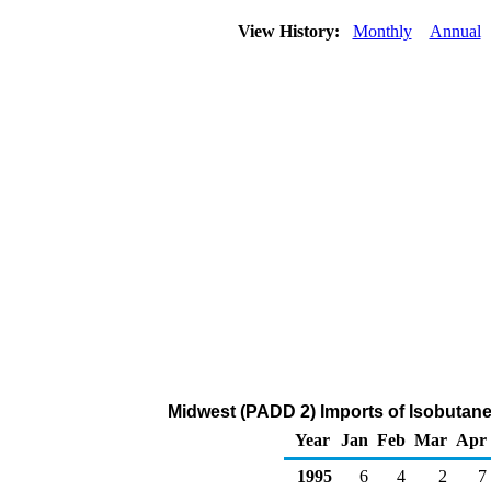
View History:
Monthly
Annual
Midwest (PADD 2) Imports of Isobutane
Year
Jan
Feb
Mar
Apr
1995
6
4
2
7