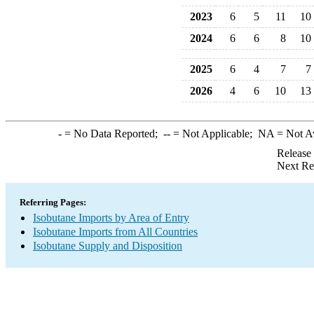
2023
6
5
11
10
2024
6
6
8
10
2025
6
4
7
7
2026
4
6
10
13
-
= No Data Reported;
--
= Not Applicable;
NA
= Not A
Release
Next Re
Referring Pages:
Isobutane Imports by Area of Entry
Isobutane Imports from All Countries
Isobutane Supply and Disposition