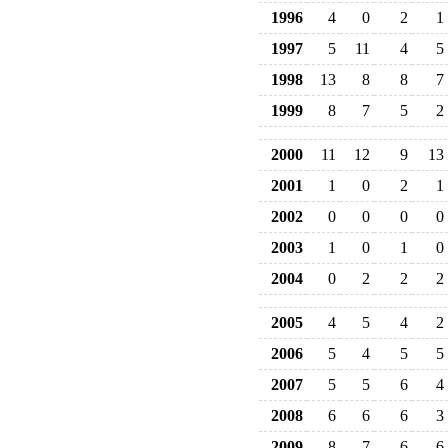
1996
4
0
2
1
1997
5
11
4
5
1998
13
8
8
7
1999
8
7
5
2
2000
11
12
9
13
2001
1
0
2
1
2002
0
0
0
0
2003
1
0
1
0
2004
0
2
2
2
2005
4
5
4
2
2006
5
4
5
5
2007
5
5
6
4
2008
6
6
6
3
2009
8
7
6
6