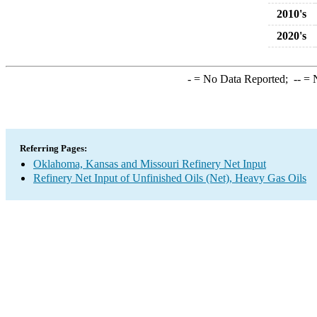
2010's
2020's
-
= No Data Reported;
--
= N
Referring Pages:
Oklahoma, Kansas and Missouri Refinery Net Input
Refinery Net Input of Unfinished Oils (Net), Heavy Gas Oils