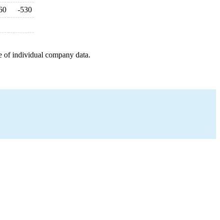
60
-530
e of individual company data.