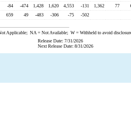
-84
-474
1,428
1,620
4,553
-131
1,362
77
659
49
-483
-306
-75
-502
ot Applicable;
NA
= Not Available;
W
= Withheld to avoid disclosur
Release Date: 7/31/2026
Next Release Date: 8/31/2026