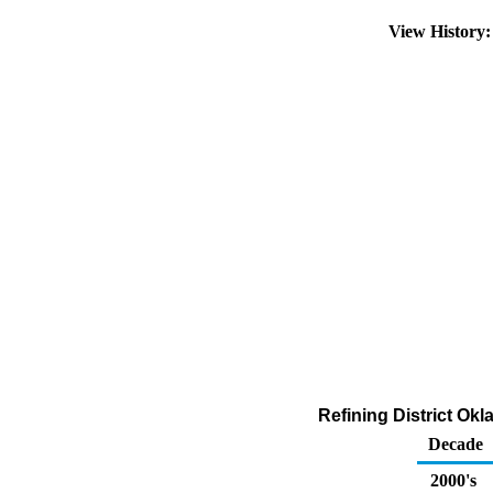
View History
Refining District Ok
Decade
2000's