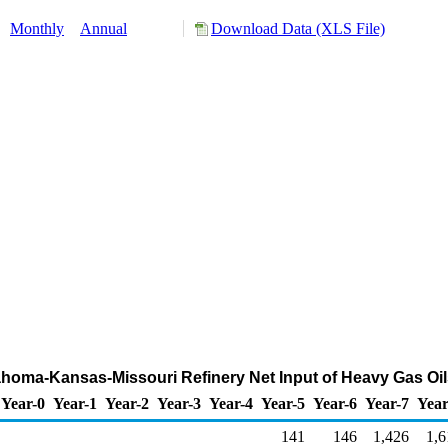
:
Monthly
Annual
Download Data (XLS File)
lahoma-Kansas-Missouri Refinery Net Input of Heavy Gas Oi
Year-0
Year-1
Year-2
Year-3
Year-4
Year-5
Year-6
Year-7
Year
141
146
1,426
1,6