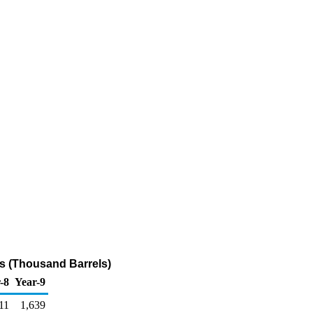
ls (Thousand Barrels)
-8
Year-9
11
1,639