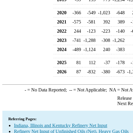
2020
-366
-549
-1,023
-648
2021
-575
-581
392
389
-
2022
244
-123
-223
-140
-
2023
-741
-1,288
-308
-1,262
2024
-489
-1,124
240
-383
2025
81
112
-37
-178
-
2026
87
-832
-380
-673
-1,
-
= No Data Reported;
--
= Not Applicable;
NA
= Not A
Release
Next Re
Referring Pages:
Indiana, Illinois and Kentucky Refinery Net Input
Refinery Net Input of Unfinished Oils (Net), Heavy Gas Oils