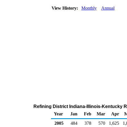
View History:
Monthly
Annual
Refining District Indiana-Illinois-Kentucky
Year
Jan
Feb
Mar
Apr
M
2005
484
378
570
1,625
1,