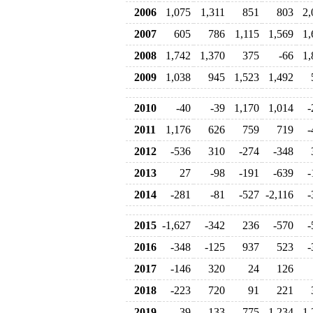
2006
1,075
1,311
851
803
2,
2007
605
786
1,115
1,569
1,
2008
1,742
1,370
375
-66
1,
2009
1,038
945
1,523
1,492
2010
-40
-39
1,170
1,014
-
2011
1,176
626
759
719
-
2012
-536
310
-274
-348
2013
27
-98
-191
-639
-
2014
-281
-81
-527
-2,116
-
2015
-1,627
-342
236
-570
-
2016
-348
-125
937
523
-
2017
-146
320
24
126
2018
-223
720
91
221
2019
-39
133
775
-1,234
-1,