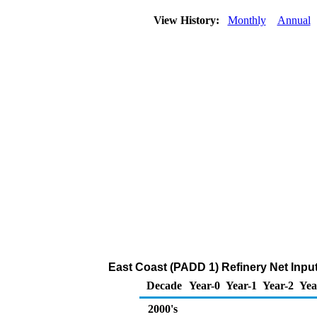
View History:
Monthly
Annual
East Coast (PADD 1) Refinery Net Inpu
Decade
Year-0
Year-1
Year-2
Yea
2000's