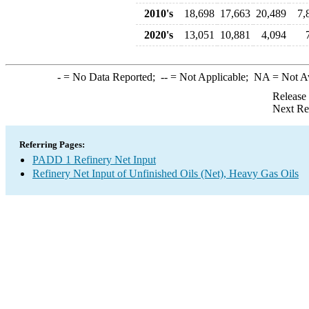
2010's
18,698
17,663
20,489
7,
2020's
13,051
10,881
4,094
-
= No Data Reported;
--
= Not Applicable;
NA
= Not A
Release
Next Re
Referring Pages:
PADD 1 Refinery Net Input
Refinery Net Input of Unfinished Oils (Net), Heavy Gas Oils