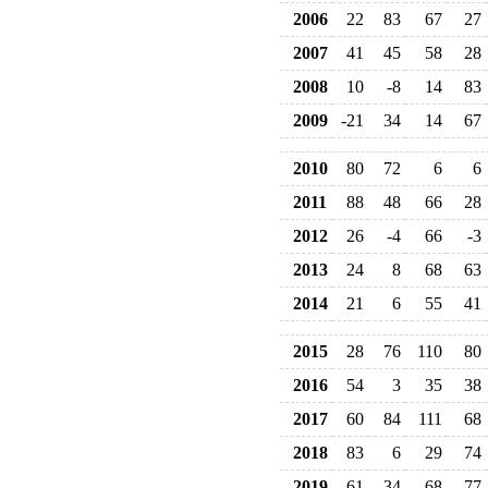
2006
22
83
67
27
2007
41
45
58
28
2008
10
-8
14
83
2009
-21
34
14
67
2010
80
72
6
6
2011
88
48
66
28
2012
26
-4
66
-3
2013
24
8
68
63
2014
21
6
55
41
2015
28
76
110
80
2016
54
3
35
38
2017
60
84
111
68
2018
83
6
29
74
2019
61
34
68
77