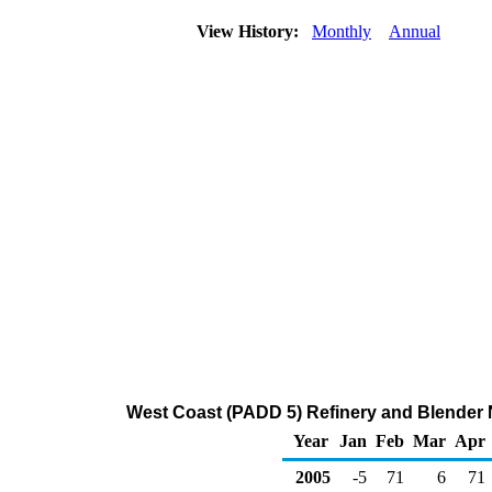
View History:
Monthly
Annual
West Coast (PADD 5) Refinery and Blender N
Year
Jan
Feb
Mar
Apr
2005
-5
71
6
71