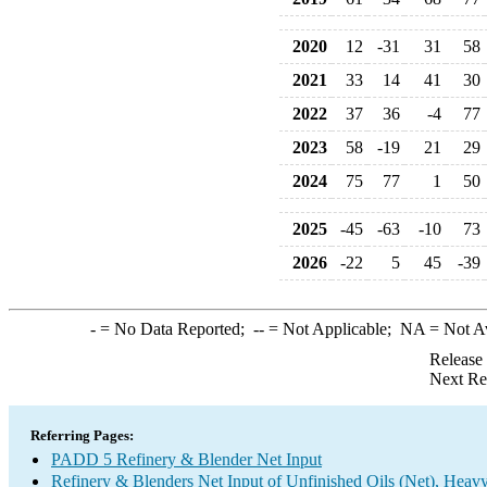
2020
12
-31
31
58
2021
33
14
41
30
2022
37
36
-4
77
2023
58
-19
21
29
2024
75
77
1
50
2025
-45
-63
-10
73
2026
-22
5
45
-39
-
= No Data Reported;
--
= Not Applicable;
NA
= Not A
Release
Next Re
Referring Pages:
PADD 5 Refinery & Blender Net Input
Refinery & Blenders Net Input of Unfinished Oils (Net), Heav