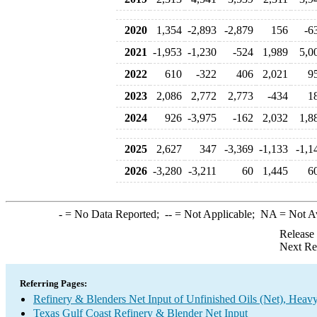
2020
1,354
-2,893
-2,879
156
-6
2021
-1,953
-1,230
-524
1,989
5,0
2022
610
-322
406
2,021
9
2023
2,086
2,772
2,773
-434
1
2024
926
-3,975
-162
2,032
1,8
2025
2,627
347
-3,369
-1,133
-1,1
2026
-3,280
-3,211
60
1,445
6
-
= No Data Reported;
--
= Not Applicable;
NA
= Not A
Release
Next Re
Referring Pages:
Refinery & Blenders Net Input of Unfinished Oils (Net), Heav
Texas Gulf Coast Refinery & Blender Net Input