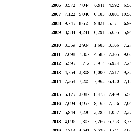
2006
8,572
7,044
6,911
4,592
6,5
2007
7,122
5,040
6,183
8,801
10,5
2008
9,745
8,655
9,821
5,171
6,9
2009
3,584
4,241
6,291
5,655
5,9
2010
3,359
2,934
1,683
3,166
7,2
2011
7,698
7,367
4,585
7,365
9,6
2012
6,595
1,712
3,914
6,924
7,2
2013
4,754
3,808
10,000
7,517
9,3
2014
7,263
7,205
7,962
6,420
7,1
2015
6,175
3,087
8,473
7,409
5,5
2016
7,694
4,957
8,165
7,156
7,9
2017
6,844
7,220
2,285
1,057
2,2
2018
4,096
1,303
3,266
6,753
3,7
2019
2,313
4,541
3,539
2,311
3,9