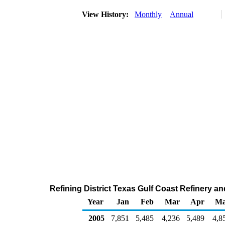
View History:
Monthly
Annual
Refining District Texas Gulf Coast Refinery a
Year
Jan
Feb
Mar
Apr
M
2005
7,851
5,485
4,236
5,489
4,8