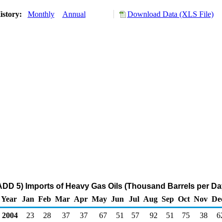
istory:
Monthly
Annual
Download Data (XLS File)
DD 5) Imports of Heavy Gas Oils (Thousand Barrels per Da
Year
Jan
Feb
Mar
Apr
May
Jun
Jul
Aug
Sep
Oct
Nov
De
2004
23
28
37
37
67
51
57
92
51
75
38
6