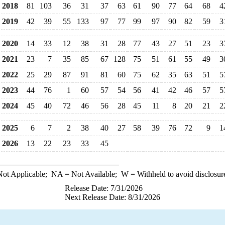
2018
81
103
36
31
37
63
61
90
77
64
68
4
2019
42
39
55
133
97
77
99
97
90
82
59
3
2020
14
33
12
38
31
28
77
43
27
51
23
3
2021
23
7
35
85
67
128
75
51
61
55
49
3
2022
25
29
87
91
81
60
75
62
35
63
51
5
2023
44
76
1
60
57
54
56
41
42
46
57
5
2024
45
40
72
46
56
28
45
11
8
20
21
2
2025
6
7
2
38
40
27
58
39
76
72
9
1
2026
13
22
23
33
45
ot Applicable;
NA
= Not Available;
W
= Withheld to avoid disclosur
Release Date: 7/31/2026
Next Release Date: 8/31/2026