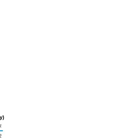
y)
c
2