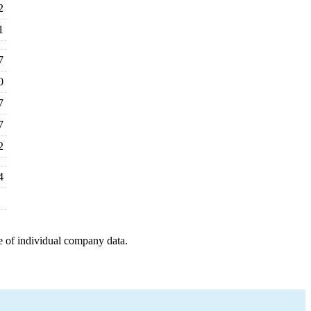
2
1
7
0
7
7
2
4
e of individual company data.