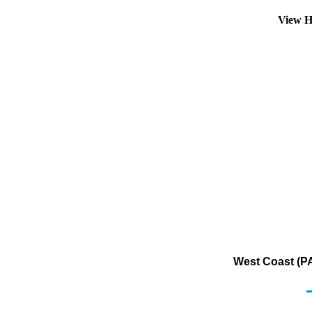
View H
West Coast (PA