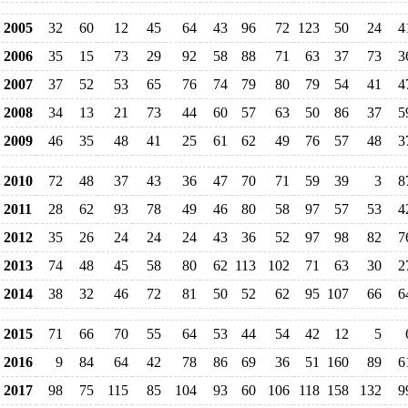
2005
32
60
12
45
64
43
96
72
123
50
24
4
2006
35
15
73
29
92
58
88
71
63
37
73
3
2007
37
52
53
65
76
74
79
80
79
54
41
4
2008
34
13
21
73
44
60
57
63
50
86
37
5
2009
46
35
48
41
25
61
62
49
76
57
48
3
2010
72
48
37
43
36
47
70
71
59
39
3
8
2011
28
62
93
78
49
46
80
58
97
57
53
4
2012
35
26
24
24
24
43
36
52
97
98
82
7
2013
74
48
45
58
80
62
113
102
71
63
30
2
2014
38
32
46
72
81
50
52
62
95
107
66
6
2015
71
66
70
55
64
53
44
54
42
12
5
2016
9
84
64
42
78
86
69
36
51
160
89
6
2017
98
75
115
85
104
93
60
106
118
158
132
9