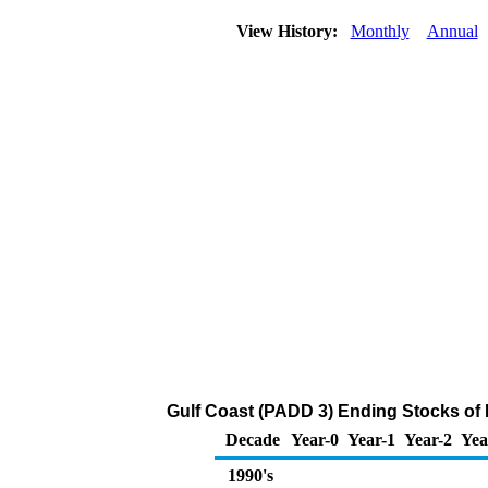
View History:
Monthly
Annual
Gulf Coast (PADD 3) Ending Stocks of
Decade
Year-0
Year-1
Year-2
Yea
1990's