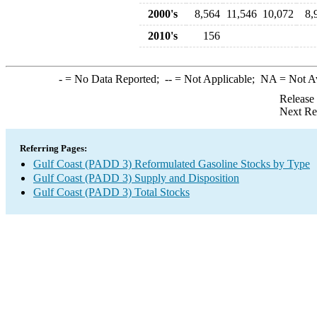
2000's
8,564
11,546
10,072
8,
2010's
156
-
= No Data Reported;
--
= Not Applicable;
NA
= Not A
Release
Next Re
Referring Pages:
Gulf Coast (PADD 3) Reformulated Gasoline Stocks by Type
Gulf Coast (PADD 3) Supply and Disposition
Gulf Coast (PADD 3) Total Stocks