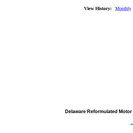
View History:
Monthly
Delaware Reformulated Motor G