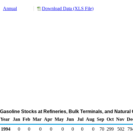
Annual
Download Data (XLS File)
asoline Stocks at Refineries, Bulk Terminals, and Natural
Year
Jan
Feb
Mar
Apr
May
Jun
Jul
Aug
Sep
Oct
Nov
De
1994
0
0
0
0
0
0
0
0
70
299
502
79