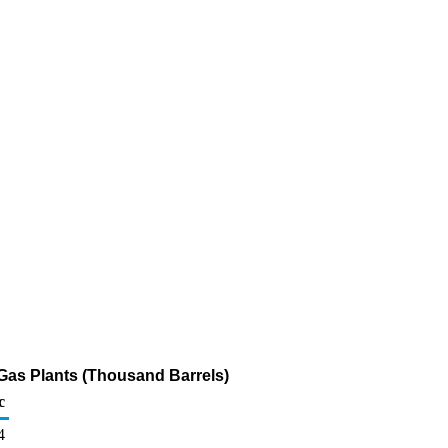
 Gas Plants (Thousand Barrels)
c
4