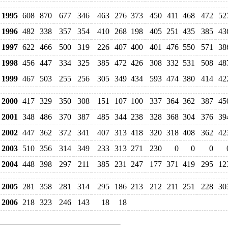
1995
608
870
677
346
463
276
373
450
411
468
472
52
1996
482
338
357
354
410
268
198
405
251
435
385
43
1997
622
466
500
319
226
407
400
401
476
550
571
38
1998
456
447
334
325
385
472
426
308
332
531
508
48
1999
467
503
255
256
305
349
434
593
474
380
414
42
2000
417
329
350
308
151
107
100
337
364
362
387
45
2001
348
486
370
387
485
344
238
328
368
304
376
39
2002
447
362
372
341
407
313
418
320
318
408
362
42
2003
510
356
314
349
233
313
271
230
0
0
0
2004
448
398
297
211
385
231
247
177
371
419
295
12
2005
281
358
281
314
295
186
213
212
211
251
228
30
2006
218
323
246
143
18
18